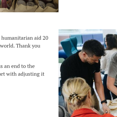
n humanitarian aid 20
 world. Thank you
us an end to the
rt with adjusting it