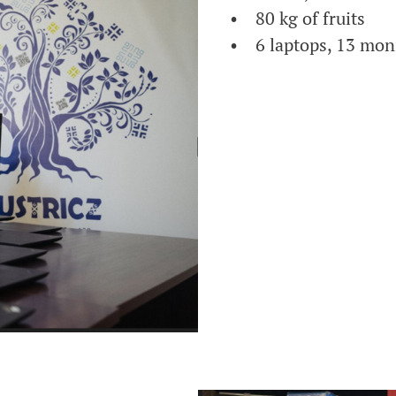
• 80 kg of fruits
• 6 laptops, 13 mon