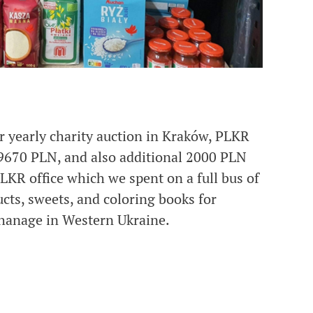
r yearly charity auction in Kraków, PLKR
9670 PLN, and also additional 2000 PLN
LKR office which we spent on a full bus of
cts, sweets, and coloring books for
hanage in Western Ukraine.