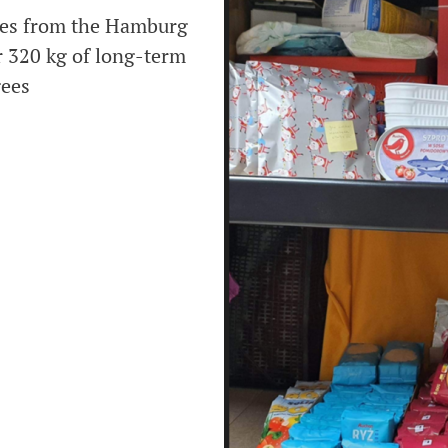
ues from the Hamburg
r 320 kg of long-term
gees