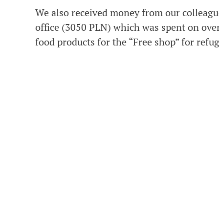
We also received money from our colleag
office (3050 PLN) which was spent on ove
food products for the “Free shop” for refu