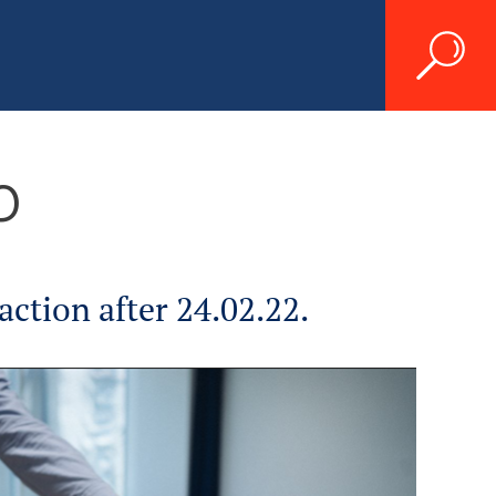
p
ction after 24.02.22.