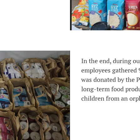
In the end, during ou
employees gathered 
was donated by the P
long-term food produ
children from an orp