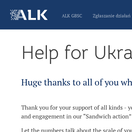
ALK GBSC
Zgłaszanie działań
Help for Ukr
Huge thanks to all of you wh
Thank you for your support of all kinds - 
and engagement in our “Sandwich action”
Let the numbers talk about the scale of yo