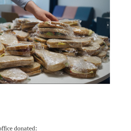
ffice donated: