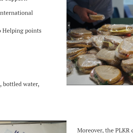
international
 Helping points
 bottled water,
Moreover, the PLKR o