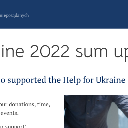
 niepożądanych
aine 2022 sum u
o supported the Help for Ukraine a
your donations, time,
 events.
ur support: