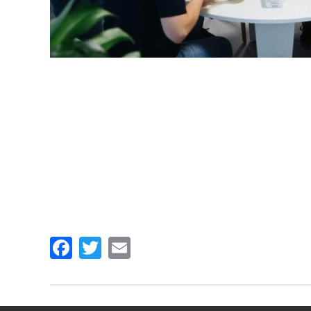
Facebook
Twitter
Email