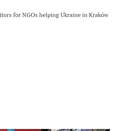
itors for NGOs helping Ukraine in Kraków