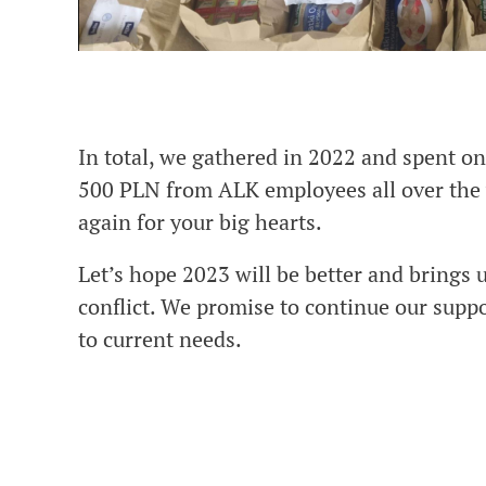
In total, we gathered in 2022 and spent o
500 PLN from ALK employees all over the
again for your big hearts.
Let’s hope 2023 will be better and brings 
conflict. We promise to continue our suppo
to current needs.