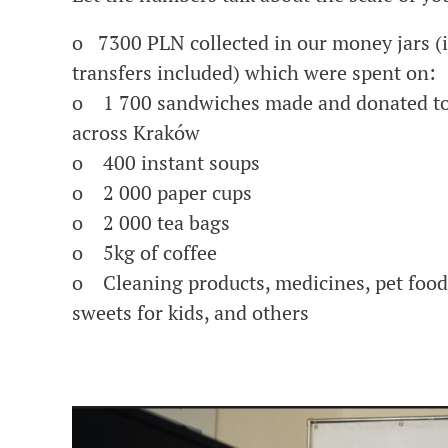
o 7300 PLN collected in our money jars (
transfers included) which were spent on:
o 1 700 sandwiches made and donated to
across Kraków
o 400 instant soups
o 2 000 paper cups
o 2 000 tea bags
o 5kg of coffee
o Cleaning products, medicines, pet food,
sweets for kids, and others