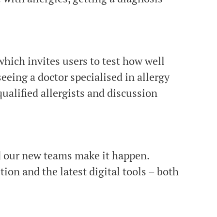
hich invites users to test how well
seeing a doctor specialised in allergy
ualified allergists and discussion
nd our new teams make it happen.
ion and the latest digital tools – both