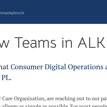
 niepożądanych
w Teams in AL
hat Consumer Digital Operations
 PL.
Care Organisation, are reaching out to our pat
h allergy as simple as possible. For most people