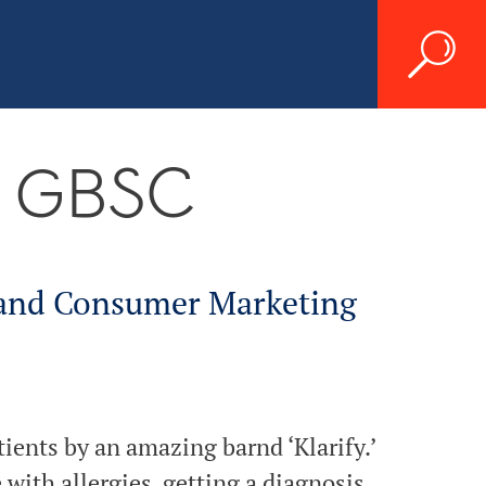
K GBSC
 and Consumer Marketing
ients by an amazing barnd ‘Klarify.’
 with allergies, getting a diagnosis