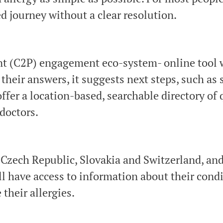
d journey without a clear resolution.
nt (C2P) engagement eco-system- online tool w
 their answers, it suggests next steps, such as 
fer a location-based, searchable directory of q
 doctors.
he Czech Republic, Slovakia and Switzerland, a
l have access to information about their condit
their allergies.