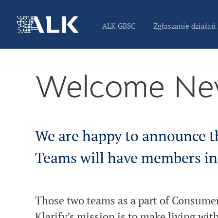
ALK GBSC
Zgłaszanie działań
Welcome Ne
We are happy to announce t
Teams will have members in
Those two teams as a part of Consumer 
Klarify’s mission is to make living wit