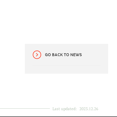
GO BACK TO NEWS
Last updated:
2023.12.26