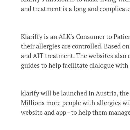
and treatment is a long and complicate
Klariffy is an ALK's Consumer to Patie
their allergies are controlled. Based on
and AIT treatment. The websites also of
guides to help facilitate dialogue with
klarify will be launched in Austria, t
Millions more people with allergies wil
website and app - to help them manage 