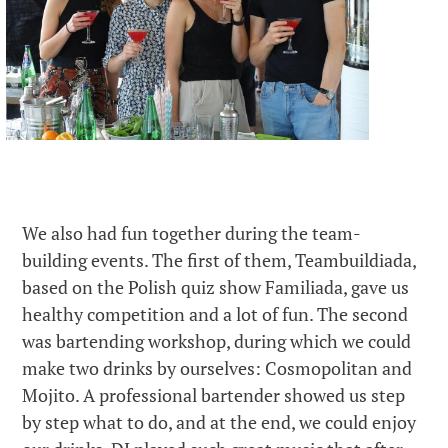
We also had fun together during the team-
building events. The first of them, Teambuildiada,
based on the Polish quiz show Familiada, gave us
healthy competition and a lot of fun. The second
was bartending workshop, during which we could
make two drinks by ourselves: Cosmopolitan and
Mojito. A professional bartender showed us step
by step what to do, and at the end, we could enjoy