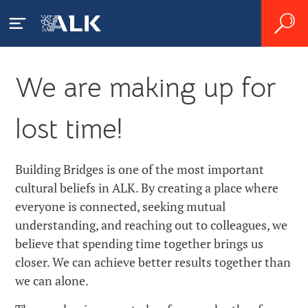
We are making up for
ALK GBSC
lost time!
About Us
Zgłaszanie działań
niepożądanych
News
Building Bridges is one of the most important
cultural beliefs in ALK. By creating a place where
Careers
everyone is connected, seeking mutual
understanding, and reaching out to colleagues, we
Contact
believe that spending time together brings us
closer. We can achieve better results together than
we can alone.