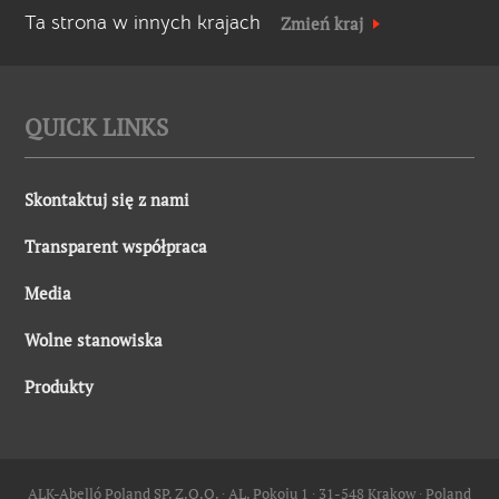
Ta strona w innych krajach
Zmień kraj
QUICK LINKS
Skontaktuj się z nami
Transparent współpraca
Media
Wolne stanowiska
Produkty
ALK-Abelló Poland SP. Z.O.O. ∙ AL. Pokoju 1 ∙ 31-548 Krakow ∙ Poland