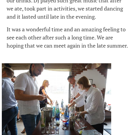
our drinks. DJ played such great music that after
we ate, took part in activities, we started dancing
and it lasted until late in the evening.
It was a wonderful time and an amazing feeling to
see each other after such a long time. We are
hoping that we can meet again in the late summer.