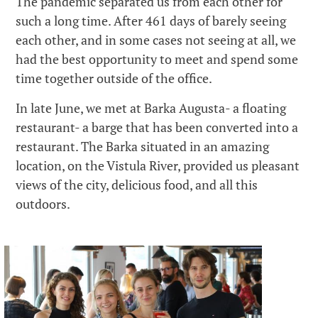
The pandemic separated us from each other for
such a long time. After 461 days of barely seeing
each other, and in some cases not seeing at all, we
had the best opportunity to meet and spend some
time together outside of the office.
In late June, we met at Barka Augusta- a floating
restaurant- a barge that has been converted into a
restaurant. The Barka situated in an amazing
location, on the Vistula River, provided us pleasant
views of the city, delicious food, and all this
outdoors.