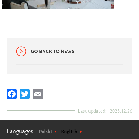
GO BACK TO NEWS
Facebook
Twitter
Email
Last updated:
2023.12.26
Languages
Polski
English