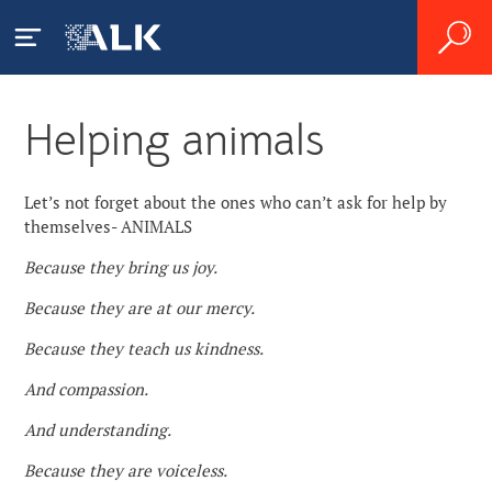
Helping animals
ALK GBSC
About Us
Let’s not forget about the ones who can’t ask for help by
Zgłaszanie działań
themselves- ANIMALS
niepożądanych
News
Because they bring us joy.
Because they are at our mercy.
Careers
Because they teach us kindness.
Contact
And compassion.
And understanding.
Because they are voiceless.