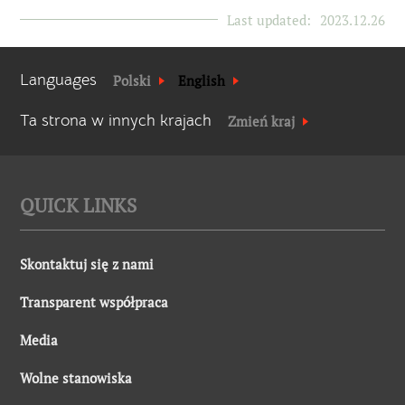
Last updated:
2023.12.26
Languages
Polski
English
Ta strona w innych krajach
Zmień kraj
QUICK LINKS
Skontaktuj się z nami
Transparent współpraca
Media
Wolne stanowiska