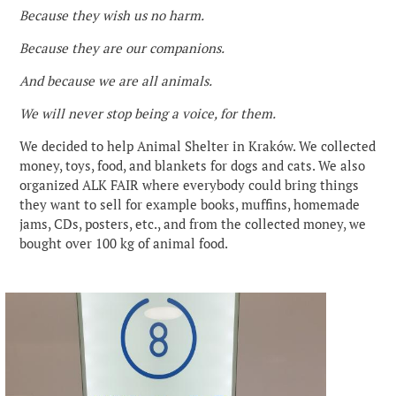
Because they wish us no harm.
Because they are our companions.
And because we are all animals.
We will never stop being a voice, for them.
We decided to help Animal Shelter in Kraków. We collected
money, toys, food, and blankets for dogs and cats. We also
organized ALK FAIR where everybody could bring things
they want to sell for example books, muffins, homemade
jams, CDs, posters, etc., and from the collected money, we
bought over 100 kg of animal food.