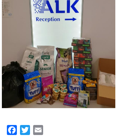
Facebook
Twitter
Email