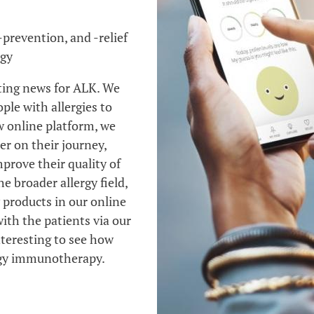
-prevention, and -relief
rgy
iting news for ALK. We
ple with allergies to
 online platform, we
er on their journey,
prove their quality of
he broader allergy field,
 products in our online
with the patients via our
nteresting to see how
ergy immunotherapy.