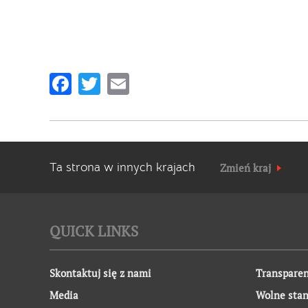
Facebook
Twitter
Email
Ta strona w innych krajach
Zmień kraj
QUICK LINKS
Skontaktuj się z nami
Transparen
Media
Wolne sta