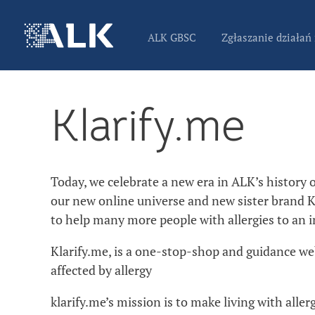
ALK GBSC
Zgłaszanie działań
Klarify.me
Today, we celebrate a new era in ALK’s history of
our new online universe and new sister brand K
to help many more people with allergies to an i
Klarify.me, is a one-stop-shop and guidance we
affected by allergy
klarify.me’s mission is to make living with aller