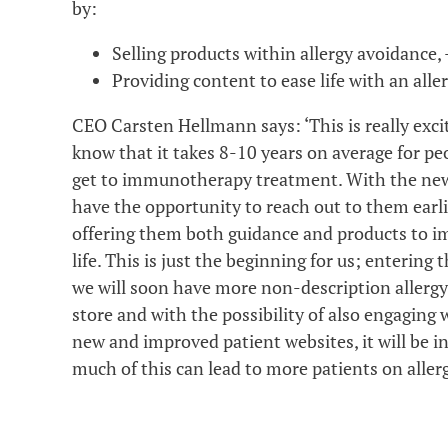
by:
Selling products within allergy avoidance, 
Providing content to ease life with an alle
CEO Carsten Hellmann says: ‘This is really exc
know that it takes 8-10 years on average for peo
get to immunotherapy treatment. With the new
have the opportunity to reach out to them earli
offering them both guidance and products to im
life. This is just the beginning for us; entering t
we will soon have more non-description allergy
store and with the possibility of also engaging 
new and improved patient websites, it will be i
much of this can lead to more patients on all