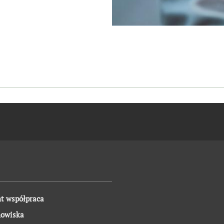
t współpraca
nowiska