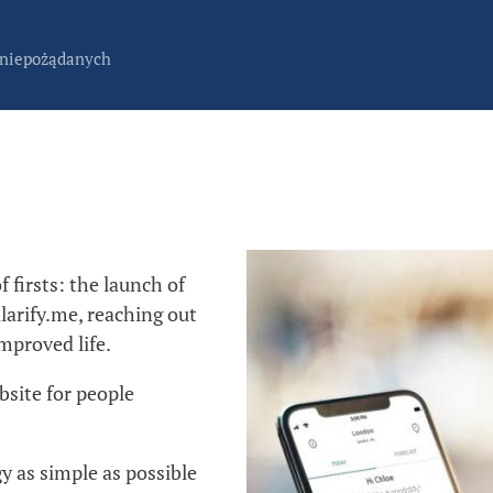
 niepożądanych
 firsts: the launch of
larify.me, reaching out
mproved life.
bsite for people
gy as simple as possible