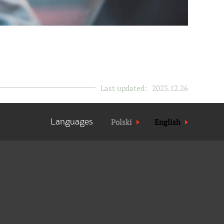
Last updated:
2023.12.26
Languages
Polski
English