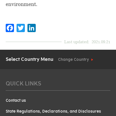
environment.
Facebook
Twitter
LinkedIn
Last updated:
2021.09.21
Select Country Menu
Change Country
QUICK LINKS
Contact us
State Regulations, Declarations, and Disclosures