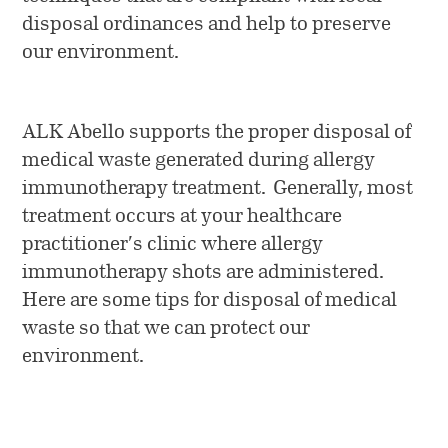
Penicillin Allergy
News
ALK at a Glance
disposal ordinances and help to preserve
Collection
our environment.
Vials and Diluents
Who We Are
Media
Allergy Skin Testing
Work at ALK
Company News
ALK Abello supports the proper disposal of
medical waste generated during allergy
Contact Us
Investors
immunotherapy treatment. Generally, most
treatment occurs at your healthcare
practitioner’s clinic where allergy
immunotherapy shots are administered.
Here are some tips for disposal of medical
waste so that we can protect our
environment.