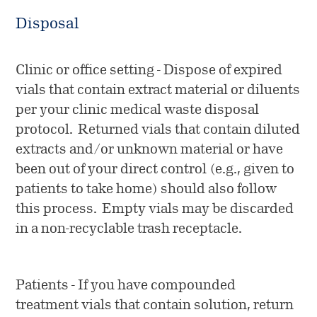
Disposal
Clinic or office setting - Dispose of expired
vials that contain extract material or diluents
per your clinic medical waste disposal
protocol. Returned vials that contain diluted
extracts and/or unknown material or have
been out of your direct control (e.g., given to
patients to take home) should also follow
this process. Empty vials may be discarded
in a non-recyclable trash receptacle.
Patients - If you have compounded
treatment vials that contain solution, return