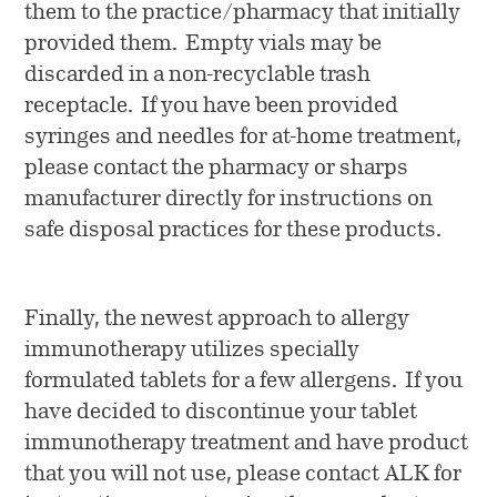
them to the practice/pharmacy that initially
provided them. Empty vials may be
discarded in a non-recyclable trash
receptacle. If you have been provided
syringes and needles for at-home treatment,
please contact the pharmacy or sharps
manufacturer directly for instructions on
safe disposal practices for these products.
Finally, the newest approach to allergy
immunotherapy utilizes specially
formulated tablets for a few allergens. If you
have decided to discontinue your tablet
immunotherapy treatment and have product
that you will not use, please contact ALK for