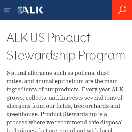
ALK US Product
Our Patients
Stewardship Program
What is Allergy?
Our Products
House Dust Mite Allergy
Natural allergens such as pollens, dust
Product Catalog
Our Science
mites, and animal epithelium are the main
Pollen Allergy
ingredients of our products. Every year ALK
Sublingual Allergy Tablets
Pioneering Allergy Research
About ALK
grows, collects, and harvests several tons of
Diagnosing Allergy
Order Online
allergens from our fields, tree orchards and
Source Materials
Accessing Serialized
greenhouse. Product Stewardship is a
Other Products
Treating Allergy
Overview
ALK Product Stewardship
Transaction Data
process where we recommend safe disposal
techniques that are compliant with local
Facilities