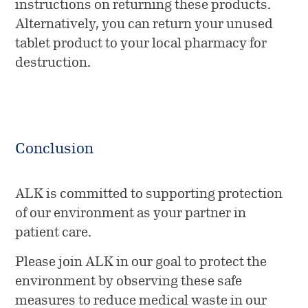
instructions on returning these products.
Alternatively, you can return your unused
tablet product to your local pharmacy for
destruction.
Conclusion
ALK is committed to supporting protection
of our environment as your partner in
patient care.
Please join ALK in our goal to protect the
environment by observing these safe
measures to reduce medical waste in our