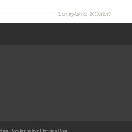
Last updated:
2023.12.19
otice
|
Cookie notice
|
Terms of Use