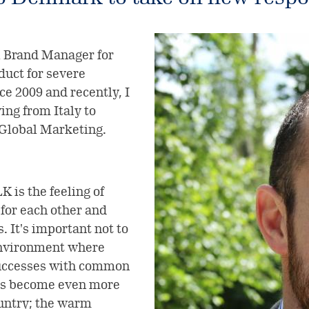
 Brand Manager for
uct for severe
ce 2009 and recently, I
ng from Italy to
 Global Marketing.
 is the feeling of
 for each other and
 It's important not to
environment where
successes with common
 has become even more
ountry; the warm