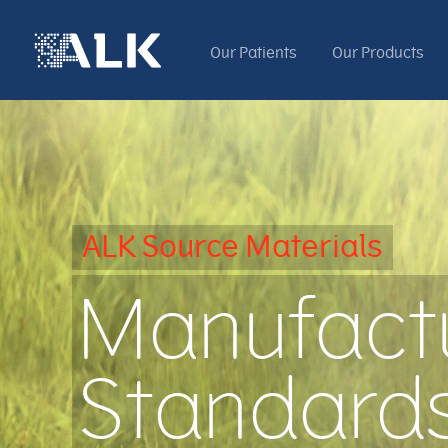
Our Patients
Our Products
ALK Source Materials
Manufact
Standard