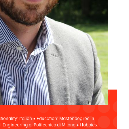
tionality: Italian • Education: Master degree in
Engineering at Politecnico di Milano • Hobbies: