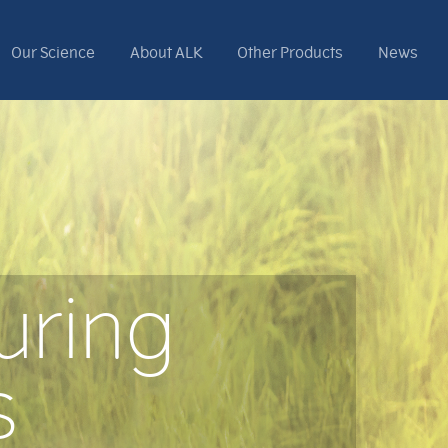
Our Science
About ALK
Other Products
News
uring
s