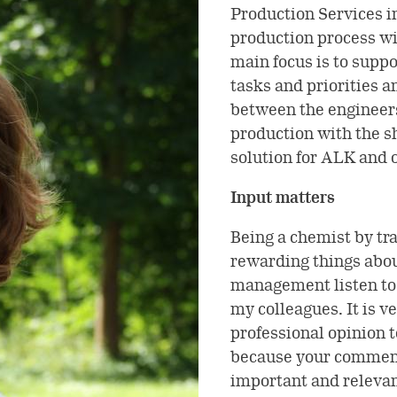
Production Services i
production process wi
main focus is to suppo
tasks and priorities 
between the engineers
production with the sh
solution for ALK and o
Input matters
Being a chemist by tra
rewarding things abou
management listen to 
my colleagues. It is ve
professional opinion t
because your comment
important and relevan