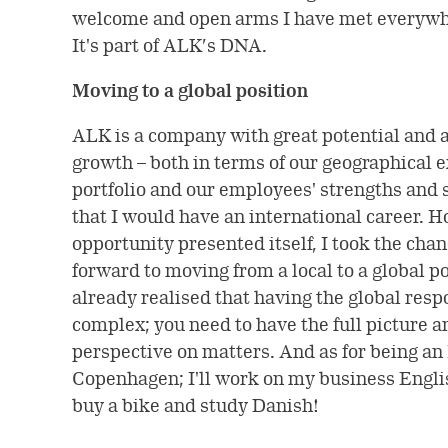
welcome and open arms I have met everywh
It's part of ALK’s DNA.
Moving to a global position
ALK is a company with great potential and a
growth – both in terms of our geographical 
portfolio and our employees' strengths and s
that I would have an international career. 
opportunity presented itself, I took the chan
forward to moving from a local to a global po
already realised that having the global resp
complex; you need to have the full picture 
perspective on matters. And as for being an 
Copenhagen; I'll work on my business English
buy a bike and study Danish!