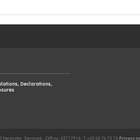
lations, Declarations,
osures
Privacy n
970 Hørsholm ∙ Denmark ∙ CVR no. 63717916 ∙ T +45 45 74 75 76