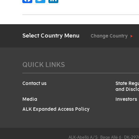
Select Country Menu
Change Country
QUICK LINKS
Contact us
State Regu
and Discl
Media
Investors
ALK Expanded Access Policy
ALK-Abelló A/S ∙ Bøge Allé 6 ∙ DK-2