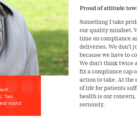
Proud of attitude to
Something I take prid
our quality mindset. 
time on compliance an
deliveries. We don't j
because we have to co
We don't think twice 
fix a compliance cap or
action to take. At the
of life for patients su
ient.
health is our concern,
s: Two
year round
seriously.