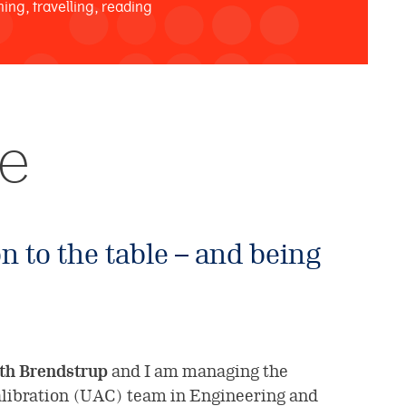
ning, travelling, reading
se
n to the table – and being
th Brendstrup
and I am managing the
alibration (UAC) team in Engineering and