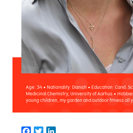
Age: 34 • Nationality: Danish • Education: Cand. Sc
Medicinal Chemistry, University of Aarhus • Hobbie
young children, my garden and outdoor fitness all 
Facebook
Twitter
LinkedIn