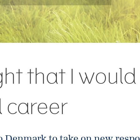
ght that I woul
l career
o Denmark to take on new respon