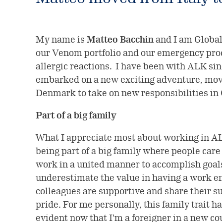
My name is
Matteo Bacchin
and I am Global
our Venom portfolio and our emergency prod
allergic reactions. I have been with ALK sin
embarked on a new exciting adventure, movi
Denmark to take on new responsibilities in
Part of a big family
What I appreciate most about working in ALK
being part of a big family where people care
work in a united manner to accomplish goals.
underestimate the value in having a work 
colleagues are supportive and share their 
pride. For me personally, this family trait
evident now that I'm a foreigner in a new c