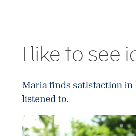
I like to see
Maria finds satisfaction in
listened to.