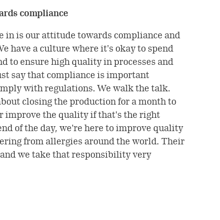
wards compliance
e in is our attitude towards compliance and
We have a culture where it's okay to spend
d to ensure high quality in processes and
ust say that compliance is important
mply with regulations. We walk the talk.
about closing the production for a month to
 improve the quality if that's the right
 end of the day, we're here to improve quality
ffering from allergies around the world. Their
 and we take that responsibility very