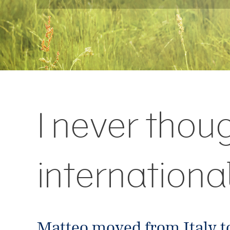
I never thou
internationa
Matteo moved from Italy t