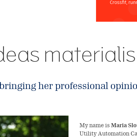
Crossfit, run
 ideas materiali
 bringing her professional opinio
My name is
Maria Slo
Utility Automation C