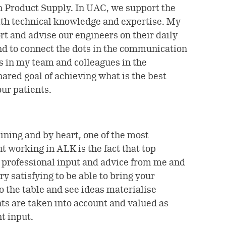
n Product Supply. In UAC, we support the
th technical knowledge and expertise. My
rt and advise our engineers on their daily
and to connect the dots in the communication
 in my team and colleagues in the
ared goal of achieving what is the best
ur patients.
ining and by heart, one of the most
t working in ALK is the fact that top
professional input and advice from me and
ry satisfying to be able to bring your
o the table and see ideas materialise
s are taken into account and valued as
t input.