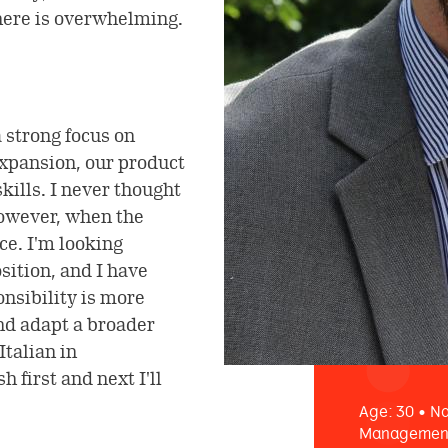
ere is overwhelming.
 strong focus on
expansion, our product
kills. I never thought
However, when the
ce. I'm looking
sition, and I have
onsibility is more
and adapt a broader
Italian in
 first and next I'll
Age: 30 • Na
Management 