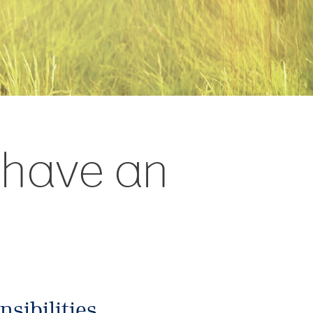
d have an
sibilities