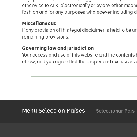
otherwise to ALK, electronically or by any other mean
fashion and for any purposes whatsoever including 
Miscellaneous
If any provision of this legal disclaimer is held to be
remaining provisions.
Governing law and jurisdiction
Your access and use of this website and the contents 
of law, and you agree that the proper and exclusive ven
Menu Selección Países
Seleccionar País