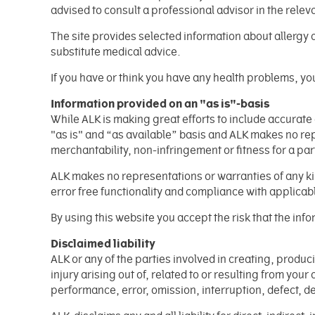
advised to consult a professional advisor in the releva
The site provides selected information about allergy 
substitute medical advice.
If you have or think you have any health problems, you
Information provided on an "as is"-basis
While ALK is making great efforts to include accurat
"as is" and “as available” basis and ALK makes no rep
merchantability, non-infringement or fitness for a pa
ALK makes no representations or warranties of any kind
error free functionality and compliance with applicabl
By using this website you accept the risk that the i
Disclaimed liability
ALK or any of the parties involved in creating, produ
injury arising out of, related to or resulting from your
performance, error, omission, interruption, defect, d