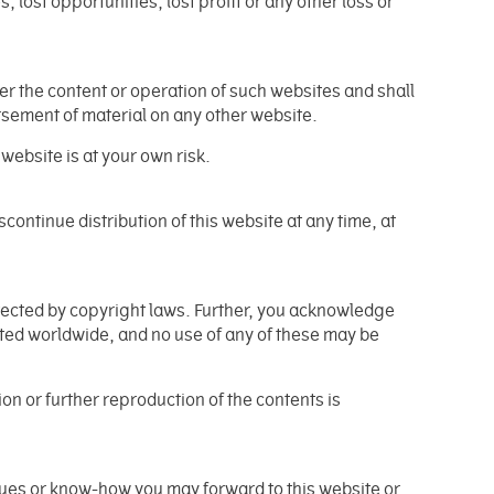
, lost opportunities, lost profit or any other loss or
er the content or operation of such websites and shall
orsement of material on any other website.
website is at your own risk.
iscontinue distribution of this website at any time, at
otected by copyright laws. Further, you acknowledge
ted worldwide, and no use of any of these may be
n or further reproduction of the contents is
ues or know-how you may forward to this website or