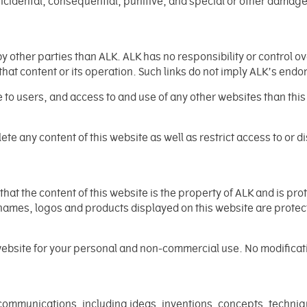
, incidental, consequential, punitive, and special or other damages
y other parties than ALK. ALK has no responsibility or control ov
 that content or its operation. Such links do not imply ALK’s end
to users, and access to and use of any other websites than this 
elete any content of this website as well as restrict access to or d
at the content of this website is the property of ALK and is pr
names, logos and products displayed on this website are protec
website for your personal and non-commercial use. No modificatio
ommunications, including ideas, inventions, concepts, techniq