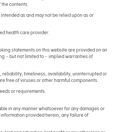
f the contents.
t intended as and may not be relied upon as or
ied health care provider.
ooking statements on this website are provided on an
g – but not limited to – implied warranties of
liability, timeliness, availability, uninterrupted or
 are free of viruses or other harmful components.
 needs or requirements.
 liable in any manner whatsoever for any damages or
y information provided herein, any failure of