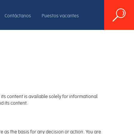
Contáctanos
Puestos vacantes
ts content is available solely for informational
d its content.
as the basis for any decision or action. You are