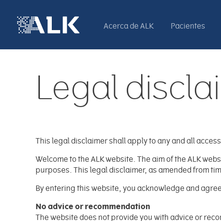
Acerca de ALK
Pacientes
Legal discla
This legal disclaimer shall apply to any and all access t
Welcome to the ALK website. The aim of the ALK website
purposes. This legal disclaimer, as amended from time 
By entering this website, you acknowledge and agree t
No advice or recommendation
The website does not provide you with advice or recom