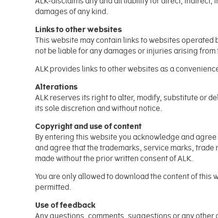
ALK-disclaims any and all liability for direct, indirect
damages of any kind.
Links to other websites
This website may contain links to websites operated b
not be liable for any damages or injuries arising from
ALK provides links to other websites as a convenience 
Alterations
ALK reserves its right to alter, modify, substitute or d
its sole discretion and without notice.
Copyright and use of content
By entering this website you acknowledge and agree th
and agree that the trademarks, service marks, trade 
made without the prior written consent of ALK.
You are only allowed to download the content of this 
permitted.
Use of feedback
Any questions, comments, suggestions or any other c