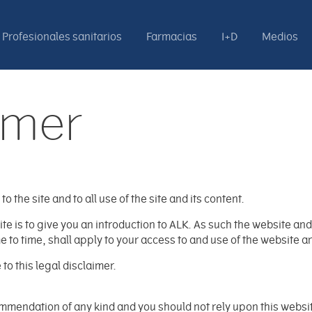
Profesionales sanitarios
Farmacias
I+D
Medios
imer
o the site and to all use of the site and its content.
 is to give you an introduction to ALK. As such the website and i
to time, shall apply to your access to and use of the website an
o this legal disclaimer.
mendation of any kind and you should not rely upon this website 