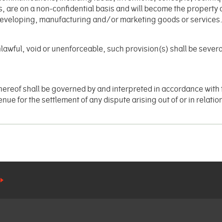
s, are on a non-confidential basis and will become the property 
developing, manufacturing and/or marketing goods or services
 unlawful, void or unenforceable, such provision(s) shall be severa
hereof shall be governed by and interpreted in accordance with 
ue for the settlement of any dispute arising out of or in relation