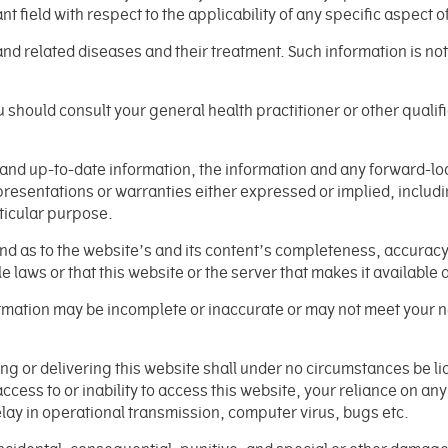
nt field with respect to the applicability of any specific aspect o
and related diseases and their treatment. Such information is no
 should consult your general health practitioner or other qualif
e and up-to-date information, the information and any forward-l
resentations or warranties either expressed or implied, includin
rticular purpose.
 as to the website’s and its content’s completeness, accuracy, re
e laws or that this website or the server that makes it available
nformation may be incomplete or inaccurate or may not meet your
cing or delivering this website shall under no circumstances be
 access to or inability to access this website, your reliance on an
elay in operational transmission, computer virus, bugs etc.