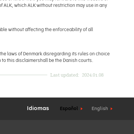
of ALK, which ALK without restriction may use in any
.
ble without affecting the enforceability of all
the laws of Denmark disregarding its rules on choice
 to this disclaimershall be the Danish courts.
Last updated:
2024.01.08
Idiomas
Español
English