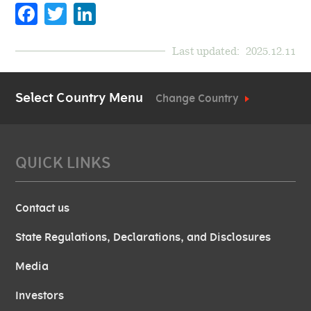
Facebook
Twitter
LinkedIn
Last updated:
2025.12.11
Select Country Menu
Change Country
QUICK LINKS
Contact us
State Regulations, Declarations, and Disclosures
Media
Investors