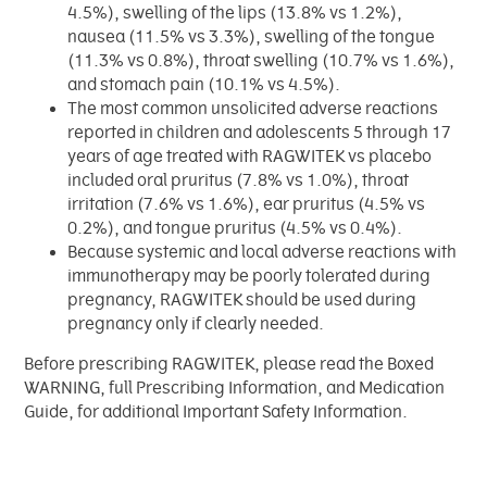
4.5%), swelling of the lips (13.8% vs 1.2%),
nausea (11.5% vs 3.3%), swelling of the tongue
(11.3% vs 0.8%), throat swelling (10.7% vs 1.6%),
and stomach pain (10.1% vs 4.5%).
The most common unsolicited adverse reactions
reported in children and adolescents 5 through 17
years of age treated with RAGWITEK vs placebo
included oral pruritus (7.8% vs 1.0%), throat
irritation (7.6% vs 1.6%), ear pruritus (4.5% vs
0.2%), and tongue pruritus (4.5% vs 0.4%).
Because systemic and local adverse reactions with
immunotherapy may be poorly tolerated during
pregnancy, RAGWITEK should be used during
pregnancy only if clearly needed.
Before prescribing RAGWITEK, please read the Boxed
WARNING, full Prescribing Information, and Medication
Guide, for additional Important Safety Information.