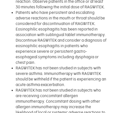
reaction. Observe patients in the office or at least
30 minutes following the initial dose of RAGWITEK.
Patients who have persistent and escalating
adverse reactions in the mouth or throat should be
considered for discontinuation of RAGWITEK.
Eosinophilic esophagitis has been reported in
association with sublingual tablet immunotherapy.
Discontinue RAGWITEK and consider a diagnosis of
eosinophilic esophagitis in patients who
experience severe or persistent gastro-
esophageal symptoms including dysphagia or
chest pain.
RAGWITEK has not been studied in subjects with
severe asthma. Immunotherapy with RAGWITEK
should be withheld if the patient is experiencing an
acute asthma exacerbation.
RAGWITEK has not been studied in subjects who
are receiving concomitant allergen
immunotherapy. Concomitant dosing with other
allergen immunotherapy may increase the
likelihood of local or systemic adverse reactions to