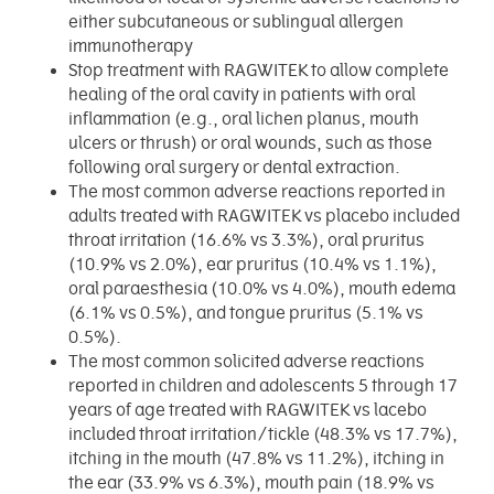
either subcutaneous or sublingual allergen
immunotherapy
Stop treatment with RAGWITEK to allow complete
healing of the oral cavity in patients with oral
inflammation (e.g., oral lichen planus, mouth
ulcers or thrush) or oral wounds, such as those
following oral surgery or dental extraction.
The most common adverse reactions reported in
adults treated with RAGWITEK vs placebo included
throat irritation (16.6% vs 3.3%), oral pruritus
(10.9% vs 2.0%), ear pruritus (10.4% vs 1.1%),
oral paraesthesia (10.0% vs 4.0%), mouth edema
(6.1% vs 0.5%), and tongue pruritus (5.1% vs
0.5%).
The most common solicited adverse reactions
reported in children and adolescents 5 through 17
years of age treated with RAGWITEK vs lacebo
included throat irritation/tickle (48.3% vs 17.7%),
itching in the mouth (47.8% vs 11.2%), itching in
the ear (33.9% vs 6.3%), mouth pain (18.9% vs