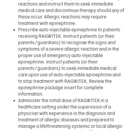
reactions and instruct them to seek immediate
medical care and discontinue therapy should any of
these occur. Allergic reactions may require
treatment with epinephrine.
Prescribe auto-injectable epinephrine to patients
receiving RAGWITEK. Instruct patients (or their
parents/guardians) to recognize the signs and
symptoms of a severe allergic reaction and in the
proper use of emergency auto-injectable
epinephrine. Instruct patients (or their
parents/guardians) to seek immediate medical
care upon use of auto-injectable epinephrine and
to stop treatment with RAGWITEK. Review the
epinephrine package insert for complete
information.
Administer the initial dose of RAGWITEK in a
healthcare setting under the supervision of a
physician with experience in the diagnosis and
treatment of allergic diseases and prepared to
manage a lifethreatening systemic or local allergic