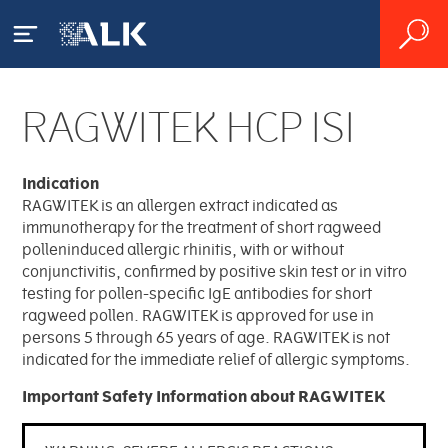
RAGWITEK HCP ISI
Our Patients
What is Allergy?
Indication
Our Products
RAGWITEK is an allergen extract indicated as
immunotherapy for the treatment of short ragweed
House Dust Mite Allergy
Product Catalog
polleninduced allergic rhinitis, with or without
Our Science
conjunctivitis, confirmed by positive skin test or in vitro
Pollen Allergy
testing for pollen-specific IgE antibodies for short
Sublingual Allergy Tablets
Pioneering Allergy Research
ragweed pollen. RAGWITEK is approved for use in
About ALK
Diagnosing Allergy
persons 5 through 65 years of age. RAGWITEK is not
Order Online
indicated for the immediate relief of allergic symptoms.
Source Materials
Accessing Serialized
Other Products
Treating Allergy
Overview
Important Safety Information about RAGWITEK
ALK Product Stewardship
Transaction Data
Facilities