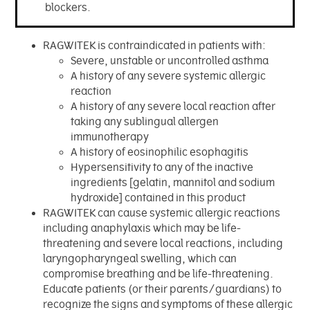
blockers.
RAGWITEK is contraindicated in patients with:
Severe, unstable or uncontrolled asthma
A history of any severe systemic allergic
reaction
A history of any severe local reaction after
taking any sublingual allergen
immunotherapy
A history of eosinophilic esophagitis
Hypersensitivity to any of the inactive
ingredients [gelatin, mannitol and sodium
hydroxide] contained in this product
RAGWITEK can cause systemic allergic reactions
including anaphylaxis which may be life-
threatening and severe local reactions, including
laryngopharyngeal swelling, which can
compromise breathing and be life-threatening.
Educate patients (or their parents/guardians) to
recognize the signs and symptoms of these allergic