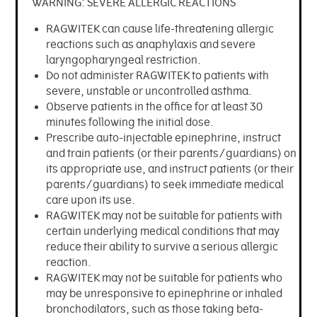
Penicillin Allergy
WARNING: SEVERE ALLERGIC REACTIONS
News
ALK at a Glance
Collection
RAGWITEK can cause life-threatening allergic
Vials and Diluents
Who We Are
reactions such as anaphylaxis and severe
Media
laryngopharyngeal restriction.
Allergy Skin Testing
Do not administer RAGWITEK to patients with
Work at ALK
Company News
severe, unstable or uncontrolled asthma.
Observe patients in the office for at least 30
Contact Us
Investors
minutes following the initial dose.
Prescribe auto-injectable epinephrine, instruct
and train patients (or their parents/guardians) on
its appropriate use, and instruct patients (or their
parents/guardians) to seek immediate medical
care upon its use.
RAGWITEK may not be suitable for patients with
certain underlying medical conditions that may
reduce their ability to survive a serious allergic
reaction.
RAGWITEK may not be suitable for patients who
may be unresponsive to epinephrine or inhaled
bronchodilators, such as those taking beta-