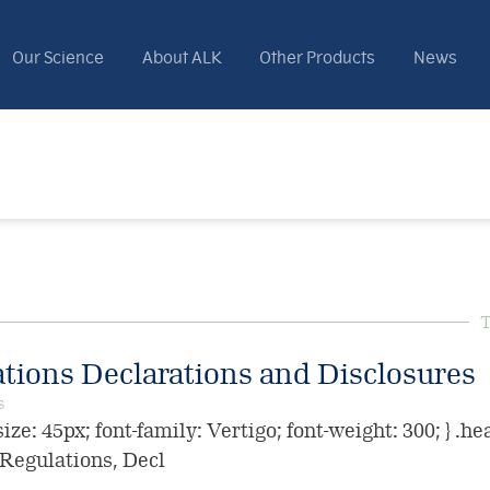
Our Science
About ALK
Other Products
News
T
ations Declarations and Disclosures
s
ize: 45px; font-family: Vertigo; font-weight: 300; } .he
e Regulations, Decl