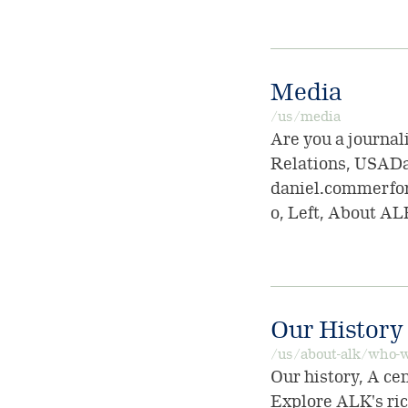
Media
/us/media
Are you a journal
Relations, USADa
daniel.commerfo
o, Left, About AL
Our History
/us/about-alk/who-w
Our history, A ce
Explore ALK's rich