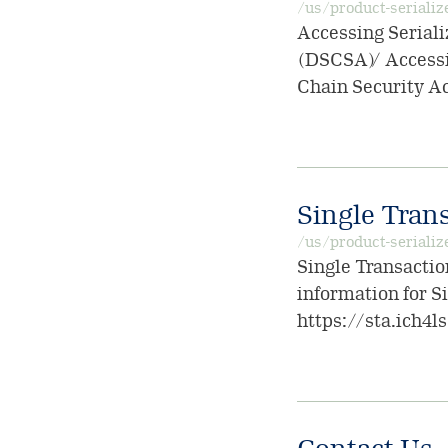
/us/product-serializ
Accessing Seriali
(DSCSA) / Accessi
Chain Security A
Single Trans
/us/product-serializ
Single Transactio
information for S
https://sta.ich4l