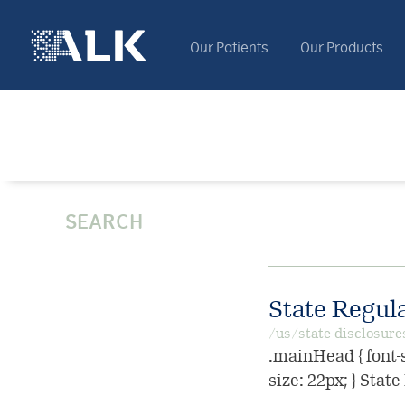
Our Patients
Our Products
SEARCH
State Regul
/us/state-disclosure
.mainHead { font-s
size: 22px; } Stat