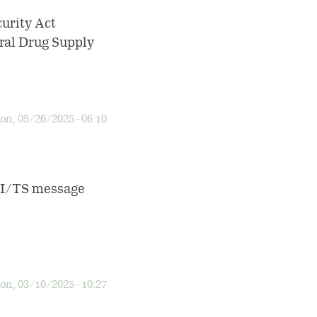
urity Act
eral Drug Supply
n, 05/26/2025 - 06:10
 TI/TS message
n, 03/10/2025 - 10:27