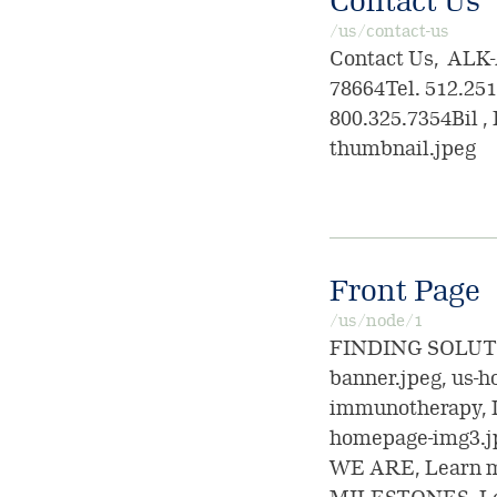
Contact Us
/us/contact-us
Contact Us, ALK-
78664Tel. 512.25
800.325.7354Bil , 
thumbnail.jpeg
Front Page
/us/node/1
FINDING SOLUTIO
banner.jpeg, us-
immunotherapy, 
homepage-img3.jp
WE ARE, Learn m