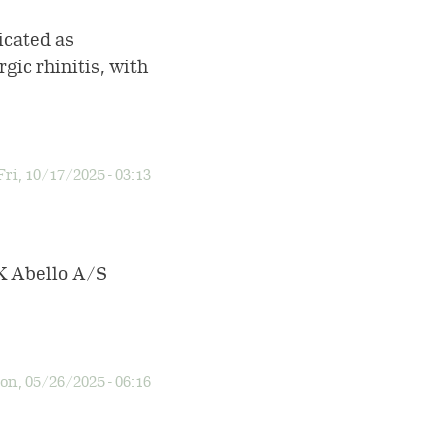
cated as
gic rhinitis, with
Fri, 10/17/2025 - 03:13
LK Abello A/S
n, 05/26/2025 - 06:16