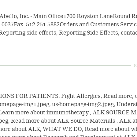
Abello, Inc. - Main Office1700 Royston LaneRound R
1.0037Fax. 512.251.5882Orders and Customers Servic
Reporting side effects, Reporting Side Effects, contac
S
NS FOR PATIENTS, Fight Allergies, Read more, 
homepage-img1.jpeg, us-homepage-img2.jpeg, Unders
Learn more about immunotherapy , ALK SOURCE M
eg, Read more about ALK Source Materials , ALK a
ore about ALK, WHAT WE DO, Read more about wh