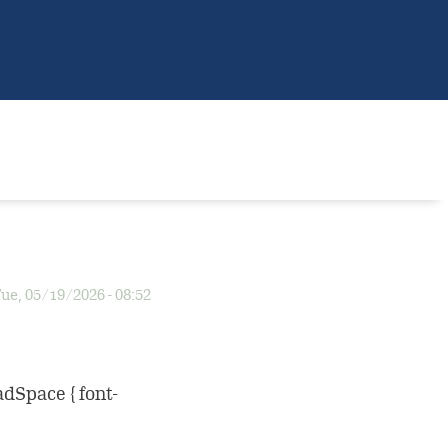
ue, 05/19/2026 - 08:52
adSpace { font-