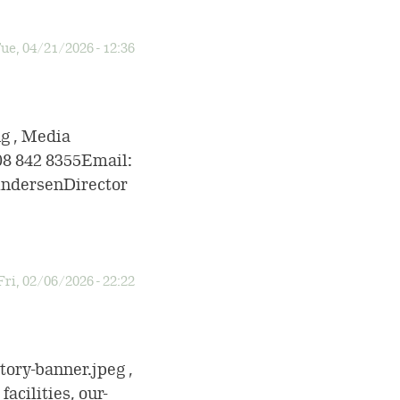
ue, 04/21/2026 - 12:36
ng , Media
08 842 8355Email:
ndersenDirector
Fri, 02/06/2026 - 22:22
tory-banner.jpeg ,
acilities, our-