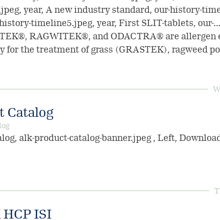
jpeg, year, A new industry standard, our-history-time
-history-timeline5.jpeg, year, First SLIT-tablets, our-…
TEK®, RAGWITEK®, and ODACTRA® are allergen ex
 for the treatment of grass (GRASTEK), ragweed po
W
 Catalog
log
og, alk-product-catalog-banner.jpeg , Left, Downlo
T
HCP ISI