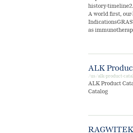
history-timeline2.
A world first, our
IndicationsGRAS
as immunotherapy
ALK Product
/us/alk-product-cata
ALK Product Catal
Catalog
RAGWITEK 