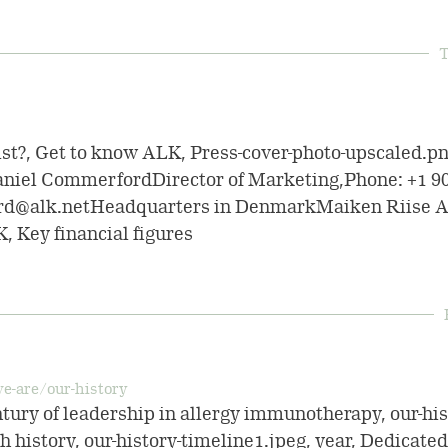
T
ist?, Get to know ALK, Press-cover-photo-upscaled.p
niel CommerfordDirector of Marketing,Phone: +1 9
rd@alk.netHeadquarters in DenmarkMaiken Riise A
K, Key financial figures
e-are/our-history
ntury of leadership in allergy immunotherapy, our-his
 history, our-history-timeline1.jpeg, year, Dedicated f