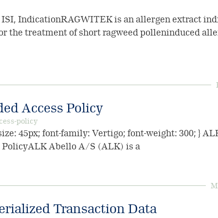
, IndicationRAGWITEK is an allergen extract indi
 the treatment of short ragweed polleninduced aller
ed Access Policy
cess-policy
ize: 45px; font-family: Vertigo; font-weight: 300; } A
PolicyALK Abello A/S (ALK) is a
Mo
erialized Transaction Data