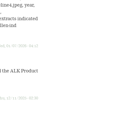
line4.jpeg, year,
,
tracts indicated
llen-ind
ed, 01/07/2026 - 04:12
ad the ALK Product
hu, 12/11/2025 - 02:30