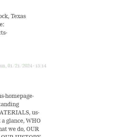
ock, Texas
e:
ts-
un, 01/21/2024 - 15:14
us-homepage-
tanding
ATERIALS, us-
t a glance, WHO
at we do, OUR