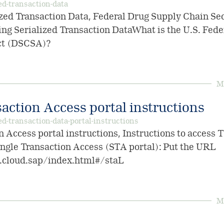
ed-transaction-data
zed Transaction Data, Federal Drug Supply Chain Sec
ng Serialized Transaction DataWhat is the U.S. Fed
ct (DSCSA)?
Mo
action Access portal instructions
ed-transaction-data-portal-instructions
n Access portal instructions, Instructions to access
ingle Transaction Access (STA portal): Put the URL
s.cloud.sap/index.html#/staL
Mo