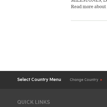
MILESTONES, Lea
Read more about 
Pagination
Select Country Menu
Change Country
QUICK LINKS