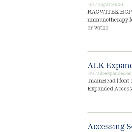
/us/RagwitekISI
RAGWITEK HCP ISI
immunotherapy for
or witho
ALK Expand
/us/alk-expanded-ac
.mainHead { font-s
Expanded Access 
Accessing S