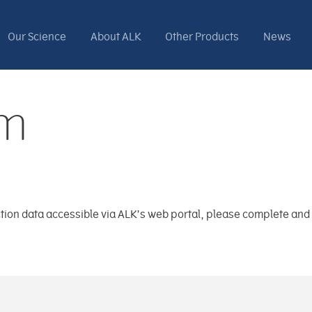
Our Science
About ALK
Other Products
News
rm
saction data accessible via ALK’s web portal, please complete an