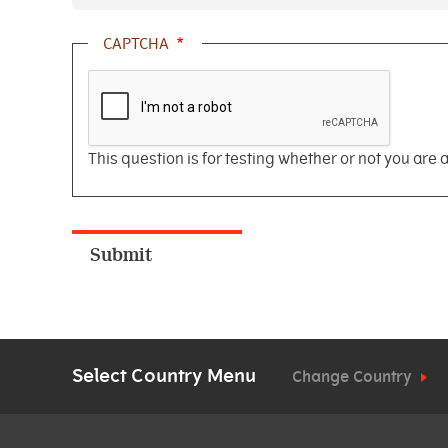
CAPTCHA
This question is for testing whether or not you ar
Select Country Menu
Change Country