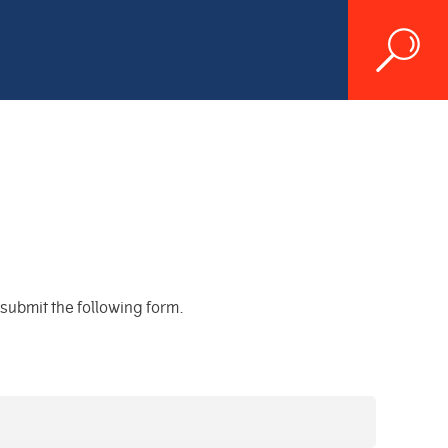
d submit the following form.