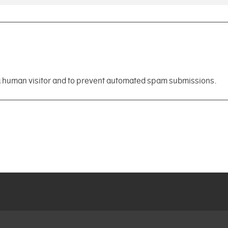
e a human visitor and to prevent automated spam submissions.