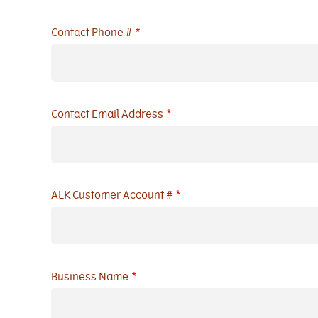
Contact Phone #
Contact Email Address
ALK Customer Account #
Business Name