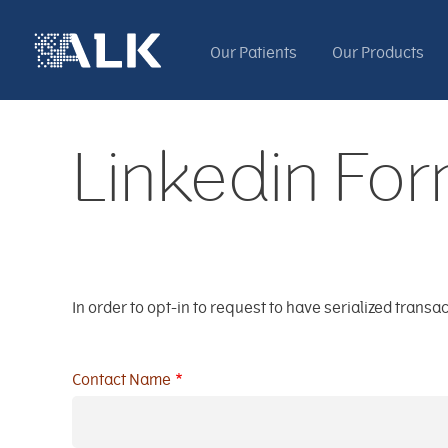
Our Patients
Our Products
Linkedin Fo
In order to opt-in to request to have serialized tran
Contact Name