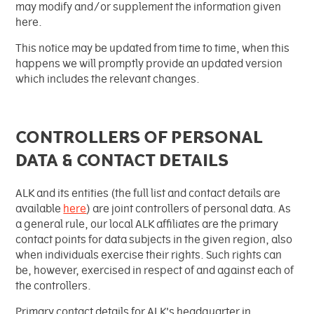
may modify and/or supplement the information given
Información Pacientes
Inicio del tratamiento
Comprensión de la
here.
Medios
Propietarios
inmunoterapia
This notice may be updated from time to time, when this
Reacciones adversas
happens we will promptly provide an updated version
Colaboraciones y
Contáctanos
Cartera de productos de I+D
which includes the relevant changes.
Transferencias de Valor
Desarrollo clínico
Investigación
Atención al cliente
Puestos vacantes
CONTROLLERS OF PERSONAL
DATA & CONTACT DETAILS
ALK and its entities (the full list and contact details are
available
here
) are joint controllers of personal data. As
a general rule, our local ALK affiliates are the primary
contact points for data subjects in the given region, also
when individuals exercise their rights. Such rights can
be, however, exercised in respect of and against each of
the controllers.
Primary contact details for ALK's headquarter in