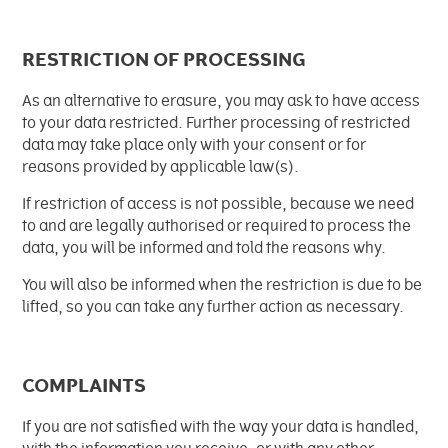
RESTRICTION OF PROCESSING
As an alternative to erasure, you may ask to have access
to your data restricted. Further processing of restricted
data may take place only with your consent or for
reasons provided by applicable law(s).
If restriction of access is not possible, because we need
to and are legally authorised or required to process the
data, you will be informed and told the reasons why.
You will also be informed when the restriction is due to be
lifted, so you can take any further action as necessary.
COMPLAINTS
If you are not satisfied with the way your data is handled,