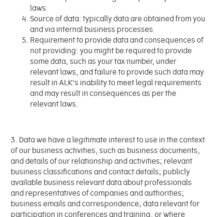
laws
Source of data: typically data are obtained from you
and via internal business processes
Requirement to provide data and consequences of
not providing: you might be required to provide
some data, such as your tax number, under
relevant laws, and failure to provide such data may
result in ALK’s inability to meet legal requirements
and may result in consequences as per the
relevant laws.
3. Data we have a legitimate interest to use in the context
of our business activities, such as business documents,
and details of our relationship and activities; relevant
business classifications and contact details; publicly
available business relevant data about professionals
and representatives of companies and authorities;
business emails and correspondence; data relevant for
participation in conferences and training, or where