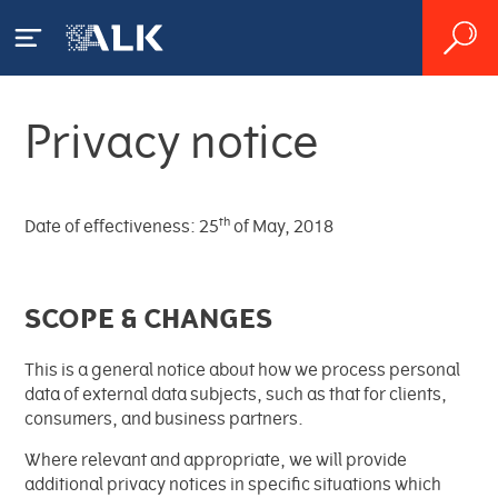
Privacy notice
Acerca de ALK
ALK
Pacientes
th
Date of effectiveness: 25
of May, 2018
Presencia mundial
¿Qué es la alergia?
Profesionales
SCOPE & CHANGES
sanitarios
Producción
Alergia a los ácaros del polvo
¿Qué es el asma alérgica?
This is a general notice about how we process personal
Organización
Tratamiento de la alergia y el
Alergia al polen
Farmacias
¿Cómo se diagnostica una
data of external data subjects, such as that for clients,
asma
alergia?
consumers, and business partners.
Historia
Vivir con la alergia
Producto
Where relevant and appropriate, we will provide
I+D
Productos
Tratamiento de la alergia
additional privacy notices in specific situations which
Impacto Socioeconómico
Valores