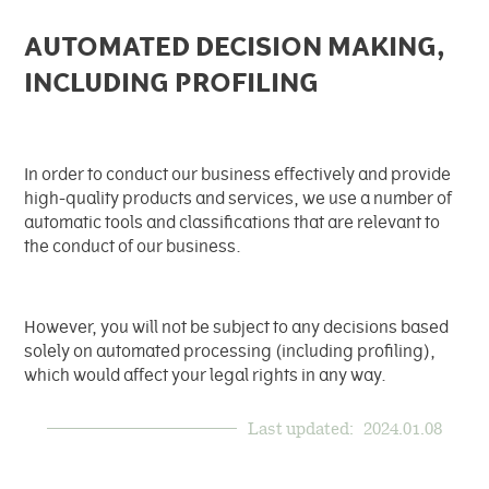
AUTOMATED DECISION MAKING,
INCLUDING PROFILING
In order to conduct our business effectively and provide
high-quality products and services, we use a number of
automatic tools and classifications that are relevant to
the conduct of our business.
However, you will not be subject to any decisions based
solely on automated processing (including profiling),
which would affect your legal rights in any way.
Last updated:
2024.01.08