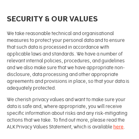
SECURITY & OUR VALUES
We take reasonable technical and organisational
measures to protect your personal data and to ensure
that such data is processed in accordance with
applicable laws and standards. We have a number of
relevant internal policies, procedures, and guidelines
and we also make sure that we have appropriate non-
disclosure, data processing and other appropriate
agreements and provisions in place, so that your data is
adequately protected.
We cherish privacy values and want to make sure your
data is safe and, where appropriate, you will receive
specific information about risks and any risk-mitigating
actions that we take. To find out more, please read the
ALK Privacy Values Statement, which is available
here
.