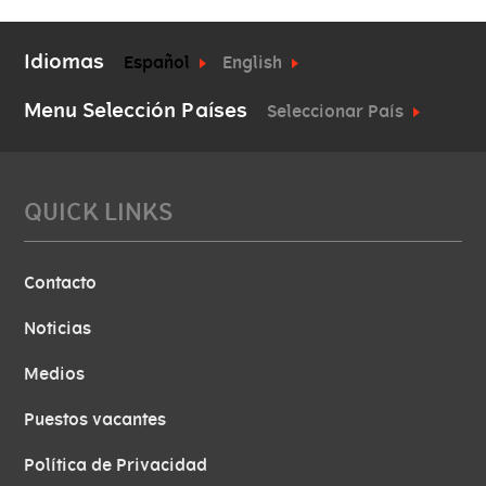
Idiomas
Español
English
Menu Selección Países
Seleccionar País
QUICK LINKS
Contacto
Noticias
Medios
Puestos vacantes
Política de Privacidad