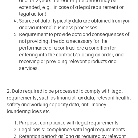
and for 2 years thereafter (the period may be
extended, e.g., in case of a legal requirement or
legal action)
Source of data: typically data are obtained from you
and via internal business processes
Requirement to provide data and consequences of
not providing: the data necessary for the
performance of a contract are a condition for
entering into the contract/placing an order, and
receiving or providing relevant products and
services.
2. Data required to be processed to comply with legal
requirements, such as financial tax data, relevant health,
safety and working capacity data, anti-money
laundering laws etc.
Purpose: compliance with legal requirements
Legal basis: compliance with legal requirements
Retention period: as long as required by relevant