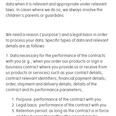
data when it is relevant and appropriate under relevant
laws. In cases where we do so, we always involve the
children’s parents or guardians.
We need a reason (‘purpose’) and a legal basis in order
to process your data. Specific types of data and relevant
details are as follows:
1. Data necessary for the performance of the contracts
with you (e.g., when you order our products or sign a
business contract where you provide us or receive from
us products or services) such as your contact details;
contract relevant identifiers; financial payment details;
order, shipment and delivery details; details of the
contract and its performance parameters;
Purpose: performance of the contract with you
Legal basis: performance of the contract with you
Retention period: as long as the contract is in force