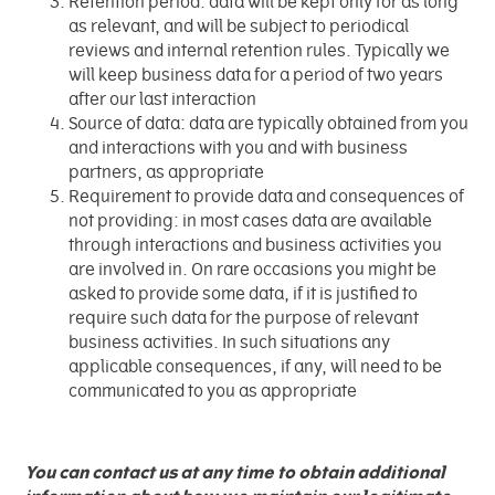
Retention period: data will be kept only for as long
as relevant, and will be subject to periodical
reviews and internal retention rules. Typically we
will keep business data for a period of two years
after our last interaction
Source of data: data are typically obtained from you
and interactions with you and with business
partners, as appropriate
Requirement to provide data and consequences of
not providing: in most cases data are available
through interactions and business activities you
are involved in. On rare occasions you might be
asked to provide some data, if it is justified to
require such data for the purpose of relevant
business activities. In such situations any
applicable consequences, if any, will need to be
communicated to you as appropriate
You can contact us at any time to obtain additional