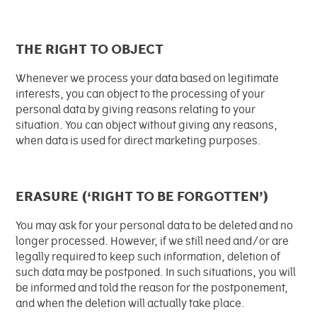
THE RIGHT TO OBJECT
Whenever we process your data based on legitimate
interests, you can object to the processing of your
personal data by giving reasons relating to your
situation. You can object without giving any reasons,
when data is used for direct marketing purposes.
ERASURE (‘RIGHT TO BE FORGOTTEN’)
You may ask for your personal data to be deleted and no
longer processed. However, if we still need and/or are
legally required to keep such information, deletion of
such data may be postponed. In such situations, you will
be informed and told the reason for the postponement,
and when the deletion will actually take place.