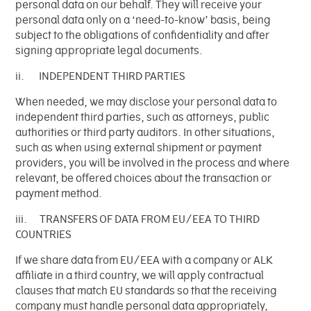
personal data on our behalf. They will receive your
personal data only on a ‘need-to-know’ basis, being
subject to the obligations of confidentiality and after
signing appropriate legal documents.
ii. INDEPENDENT THIRD PARTIES
When needed, we may disclose your personal data to
independent third parties, such as attorneys, public
authorities or third party auditors. In other situations,
such as when using external shipment or payment
providers, you will be involved in the process and where
relevant, be offered choices about the transaction or
payment method.
iii. TRANSFERS OF DATA FROM EU/EEA TO THIRD
COUNTRIES
If we share data from EU/EEA with a company or ALK
affiliate in a third country, we will apply contractual
clauses that match EU standards so that the receiving
company must handle personal data appropriately,