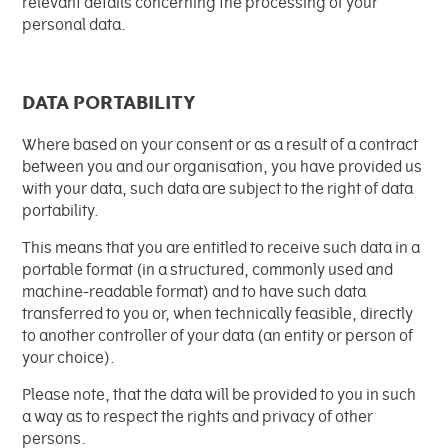
relevant details concerning the processing of your
personal data.
DATA PORTABILITY
Where based on your consent or as a result of a contract
between you and our organisation, you have provided us
with your data, such data are subject to the right of data
portability.
This means that you are entitled to receive such data in a
portable format (in a structured, commonly used and
machine-readable format) and to have such data
transferred to you or, when technically feasible, directly
to another controller of your data (an entity or person of
your choice).
Please note, that the data will be provided to you in such
a way as to respect the rights and privacy of other
persons.