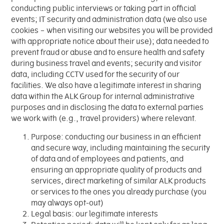
conducting public interviews or taking part in official
events; IT security and administration data (we also use
cookies – when visiting our websites you will be provided
with appropriate notice about their use); data needed to
prevent fraud or abuse and to ensure health and safety
during business travel and events; security and visitor
data, including CCTV used for the security of our
facilities. We also have a legitimate interest in sharing
data within the ALK Group for internal administrative
purposes and in disclosing the data to external parties
we work with (e.g., travel providers) where relevant.
Purpose: conducting our business in an efficient
and secure way, including maintaining the security
of data and of employees and patients, and
ensuring an appropriate quality of products and
services, direct marketing of similar ALK products
or services to the ones you already purchase (you
may always opt-out)
Legal basis: our legitimate interests