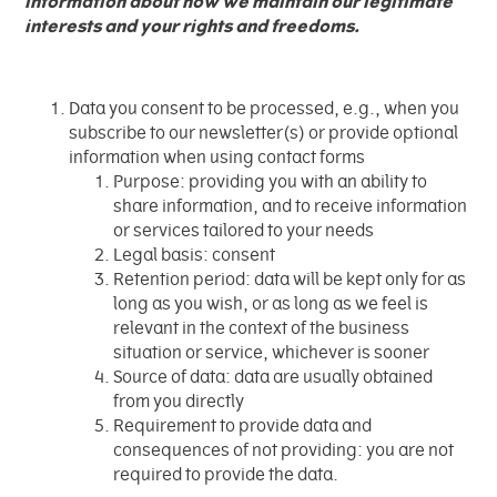
information about how we maintain our legitimate
interests and your rights and freedoms.
Data you consent to be processed, e.g., when you
subscribe to our newsletter(s) or provide optional
information when using contact forms
Purpose: providing you with an ability to
share information, and to receive information
or services tailored to your needs
Legal basis: consent
Retention period: data will be kept only for as
long as you wish, or as long as we feel is
relevant in the context of the business
situation or service, whichever is sooner
Source of data: data are usually obtained
from you directly
Requirement to provide data and
consequences of not providing: you are not
required to provide the data.