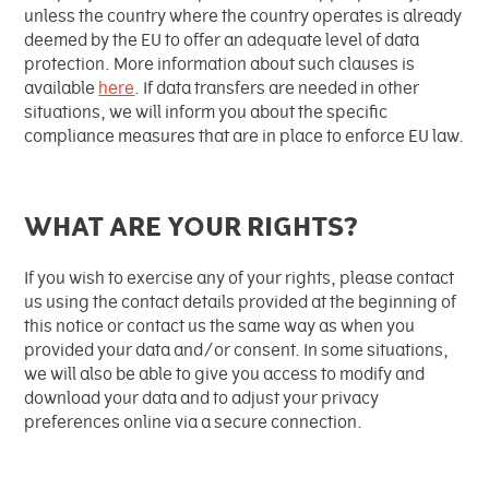
unless the country where the country operates is already
deemed by the EU to offer an adequate level of data
protection. More information about such clauses is
available
here
. If data transfers are needed in other
situations, we will inform you about the specific
compliance measures that are in place to enforce EU law.
WHAT ARE YOUR RIGHTS?
If you wish to exercise any of your rights, please contact
us using the contact details provided at the beginning of
this notice or contact us the same way as when you
provided your data and/or consent. In some situations,
we will also be able to give you access to modify and
download your data and to adjust your privacy
preferences online via a secure connection.