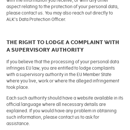
with the information you receive, or with any other
aspect relating to the protection of your personal data,
please contact us. You may also reach out directly to
ALK’s Data Protection Officer.
THE RIGHT TO LODGE A COMPLAINT WITH
A SUPERVISORY AUTHORITY
If you believe that the processing of your personal data
infringes EU law, you are entitled to lodge complaints
with a supervisory authority in the EU Member State
where you live, work or where the alleged infringement
took place.
Each such authority should have a website available in its
official language where all necessary details are
explained. If you would have any problem in obtaining
such information, please contact us to ask for
assistance.