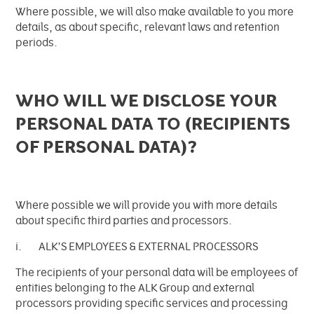
Where possible, we will also make available to you more
details, as about specific, relevant laws and retention
periods.
WHO WILL WE DISCLOSE YOUR
PERSONAL DATA TO (RECIPIENTS
OF PERSONAL DATA)?
Where possible we will provide you with more details
about specific third parties and processors.
i. ALK’S EMPLOYEES & EXTERNAL PROCESSORS
The recipients of your personal data will be employees of
entities belonging to the ALK Group and external
processors providing specific services and processing