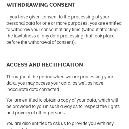
WITHDRAWING CONSENT
If you have given consent to the processing of your
personal data for one or more purposes, you are entitled
to withdraw your consent at any time (without affecting
the lawfulness of any data processing that took place
before the withdrawal of consent).
ACCESS AND RECTIFICATION
Throughout the period when we are processing your
data, you may access your data, as well as have
inaccurate data corrected.
You are entitled to obtain a copy of your data, which will
be provided to you in such a way as to respect the rights
and privacy of other persons.
You are also entitled to ask us to provide you with any