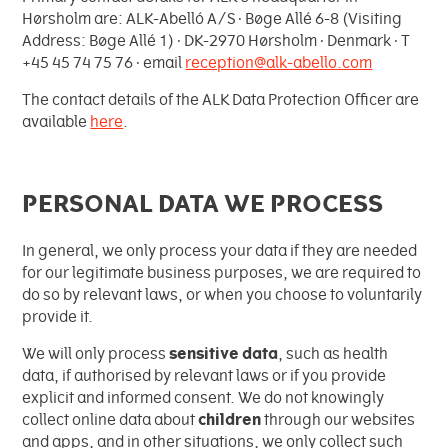
Hørsholm are: ALK-Abelló A/S ∙ Bøge Allé 6-8 (Visiting
Address: Bøge Allé 1) ∙ DK-2970 Hørsholm ∙ Denmark ∙ T
+45 45 74 75 76 ∙ email
reception@alk-abello.com
The contact details of the ALK Data Protection Officer are
available
here
.
PERSONAL DATA WE PROCESS
In general, we only process your data if they are needed
for our legitimate business purposes, we are required to
do so by relevant laws, or when you choose to voluntarily
provide it.
We will only process
sensitive data
, such as health
data, if authorised by relevant laws or if you provide
explicit and informed consent. We do not knowingly
collect online data about
children
through our websites
and apps, and in other situations, we only collect such