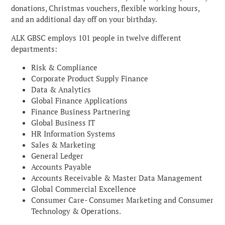
donations, Christmas vouchers, flexible working hours,
and an additional day off on your birthday.
ALK GBSC employs 101 people in twelve different
departments:
Risk & Compliance
Corporate Product Supply Finance
Data & Analytics
Global Finance Applications
Finance Business Partnering
Global Business IT
HR Information Systems
Sales & Marketing
General Ledger
Accounts Payable
Accounts Receivable & Master Data Management
Global Commercial Excellence
Consumer Care- Consumer Marketing and Consumer
Technology & Operations.