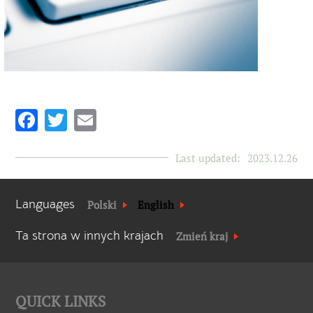
Facebook
Twitter
Email
Last updated:
2023.12.26
Languages
Polski
English
Ta strona w innych krajach
Zmień kraj
QUICK LINKS