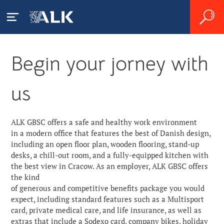
Begin your jorney with
ALK GBSC
us
About Us
Zgłaszanie działań
niepożądanych
News
ALK GBSC offers a safe and healthy work environment
in a modern office that features the best of Danish design,
Careers
including an open floor plan, wooden flooring, stand-up
desks, a chill-out room, and a fully-equipped kitchen with
the best view in Cracow. As an employer, ALK GBSC offers
Contact
the kind
of generous and competitive benefits package you would
expect, including standard features such as a Multisport
card, private medical care, and life insurance, as well as
extras that include a Sodexo card, company bikes, holiday