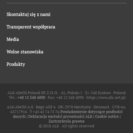
Skontaktuj się z nami
Transparent współpraca
Media
Wolne stanowiska
Produkty
ALK-Abelló Poland SP. Z.O.O. ∙ AL. Pokoju 1 ∙ 31-548 Krakow ∙ Poland
∙ Tel.:
+48 12 348 4000
∙ Fax: +48 12 348 4098 ∙
https://www.alk.net/pl/
ALK-Abelló A/S ∙ Bøge Allé 6 ∙ DK-2970 Hørsholm ∙ Denmark ∙ CVR no.
63717916 ∙ T +45 45 74 75 76
Powiadomienie dotyczące poufności
danych
|
Deklaracja wartości prywatności ALK
|
Cookie notice
|
Zastrzeżenia prawne
© 2018 ALK ∙ All rights reserved