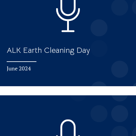
ALK Earth Cleaning Day
June 2024