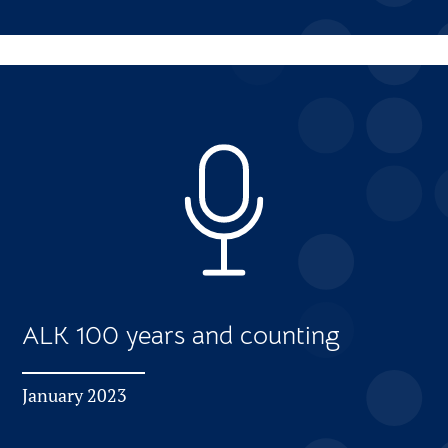
ALK 100 years and counting
January 2023