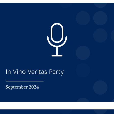
In Vino Veritas Party
September 2024