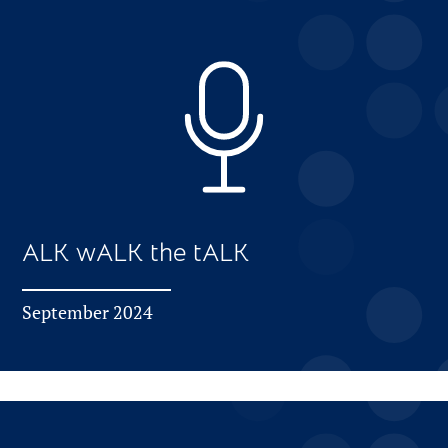
ALK wALK the tALK
September 2024