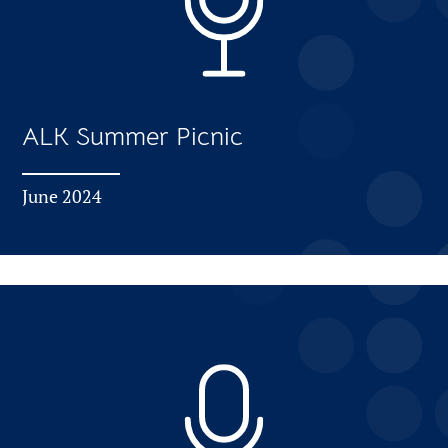
ALK Summer Picnic
June 2024