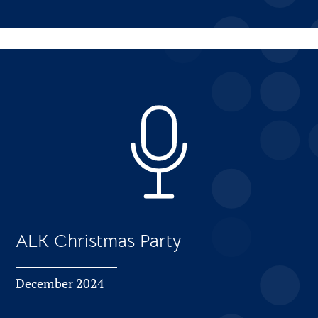
ALK Christmas Party
December 2024