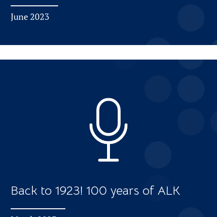
June 2023
Back to 1923! 100 years of ALK