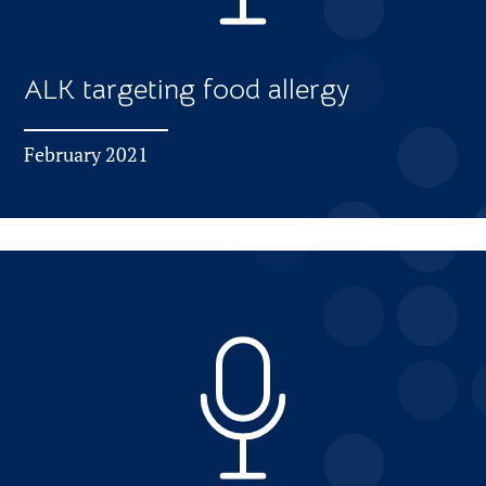
ALK targeting food allergy
February 2021