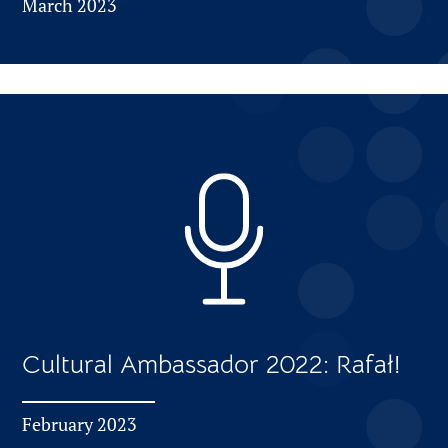
March 2023
Cultural Ambassador 2022: Rafał!
February 2023