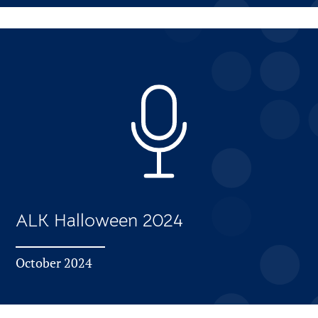
ALK Halloween 2024
October 2024