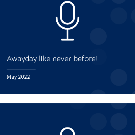
Awayday like never before!
May 2022