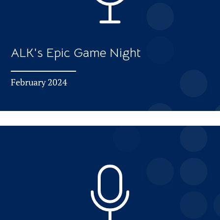
ALK's Epic Game Night
February 2024