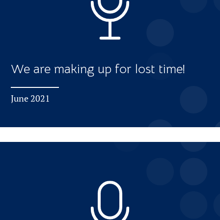
We are making up for lost time!
June 2021