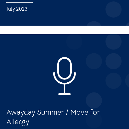
July 2023
Awayday Summer / Move for
Allergy