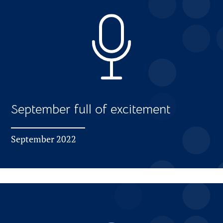
September full of excitement
September 2022