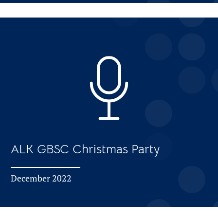
ALK GBSC Christmas Party
December 2022