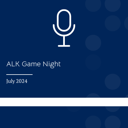
ALK Game Night
July 2024