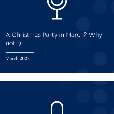
A Christmas Party in March? Why
not :)
March 2022