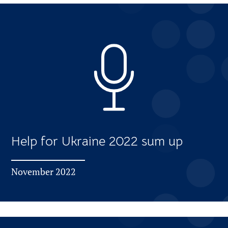
Help for Ukraine 2022 sum up
November 2022