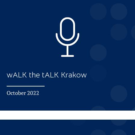
wALK the tALK Krakow
October 2022