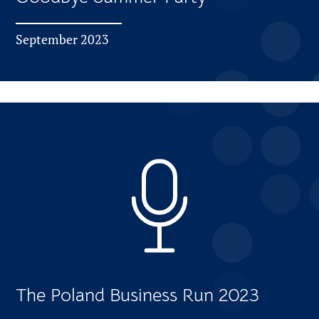
September 2023
The Poland Business Run 2023