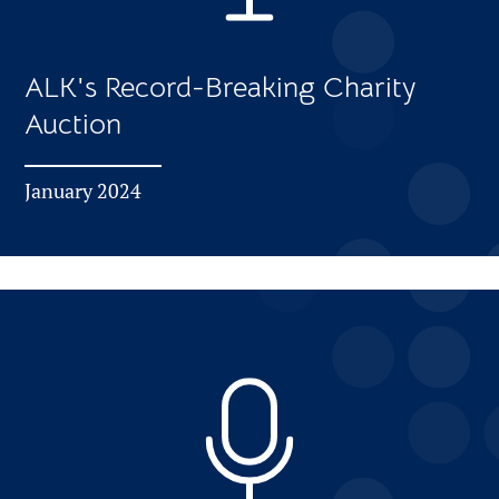
ALK's Record-Breaking Charity
Auction
January 2024