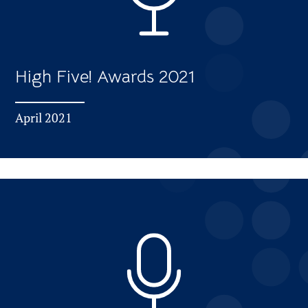
High Five! Awards 2021
April 2021