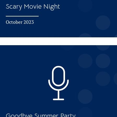
Scary Movie Night
October 2023
Goodbye Summer Party