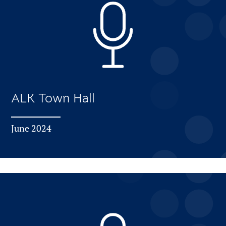
ALK Town Hall
June 2024