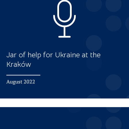
Jar of help for Ukraine at the
Kraków
August 2022