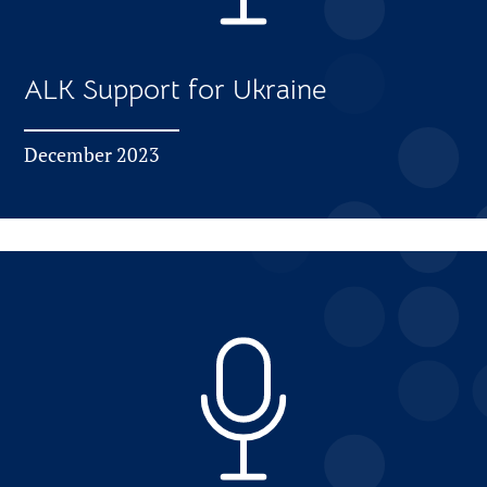
ALK Support for Ukraine
December 2023