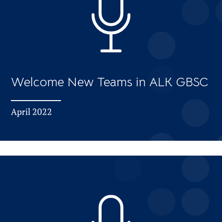
Welcome New Teams in ALK GBSC
April 2022