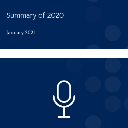
Summary of 2020
January 2021