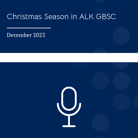
Christmas Season in ALK GBSC
December 2023