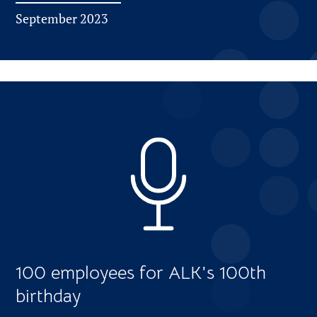
September 2023
100 employees for ALK's 100th
birthday