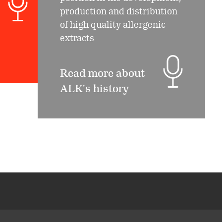
production and distribution
of high-quality allergenic
extracts
Read more about
ALK's history