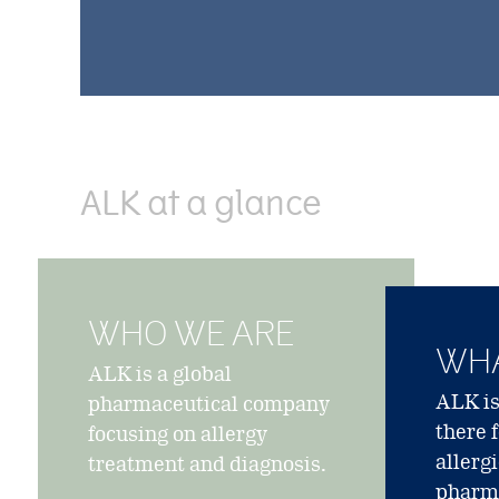
ALK at a glance
WHO WE ARE
WHA
ALK is a global
ALK is
pharmaceutical company
there 
focusing on allergy
allerg
treatment and diagnosis.
pharma