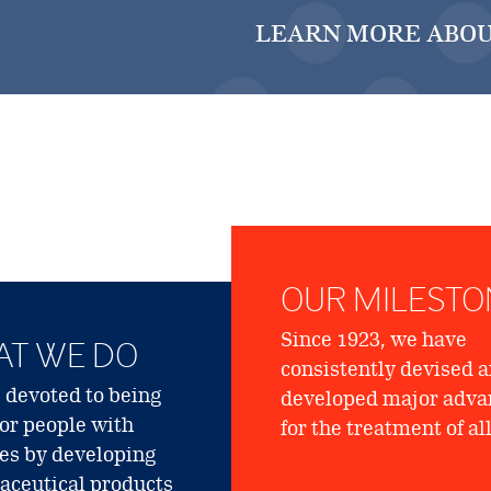
LEARN MORE ABOU
OUR MILESTO
Since 1923, we have
T WE DO
consistently devised 
 devoted to being
developed major adva
for people with
for the treatment of al
ies by developing
ceutical products