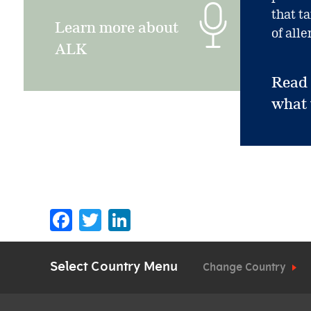
that t
Learn more about
of alle
ALK
Read
what
Facebook
Twitter
LinkedIn
Select Country Menu
Change Country