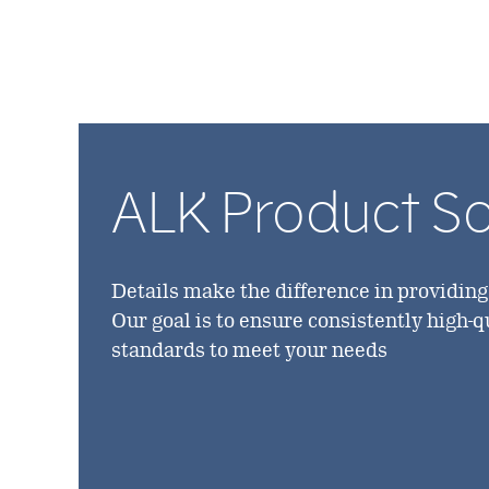
ALK Product S
Details make the difference in providin
Our goal is to ensure consistently high-
standards to meet your needs