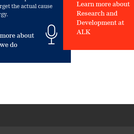
Learn more about
arget the actual cause
Research and
rgy.
Development at
ALK
 more about
 we do