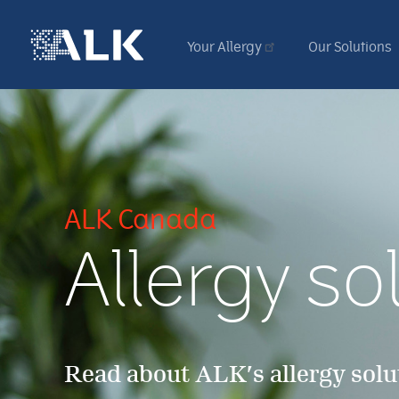
Your Allergy
Our Solutions
ALK Canada
Allergy sol
Read about ALK’s allergy solu