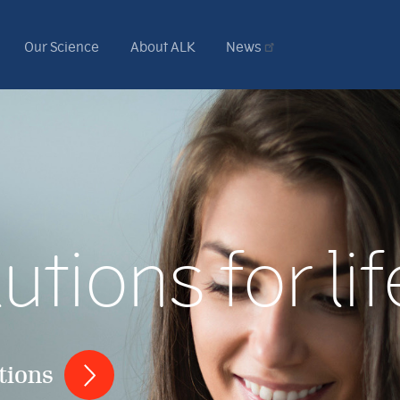
Our Science
About ALK
News
utions for lif
tions