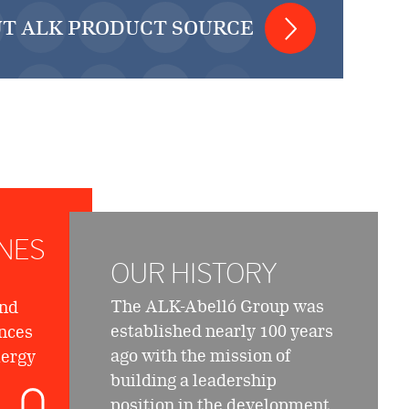
T ALK PRODUCT SOURCE
NES
OUR HISTORY
The ALK-Abelló Group was
and
established nearly 100 years
nces
ago with the mission of
lergy
building a leadership
position in the development,