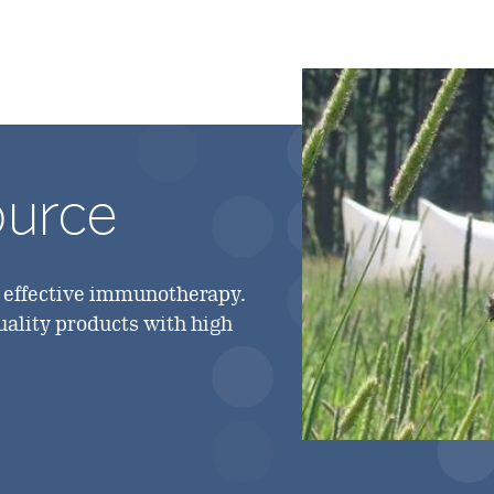
ource
g effective immunotherapy.
quality products with high