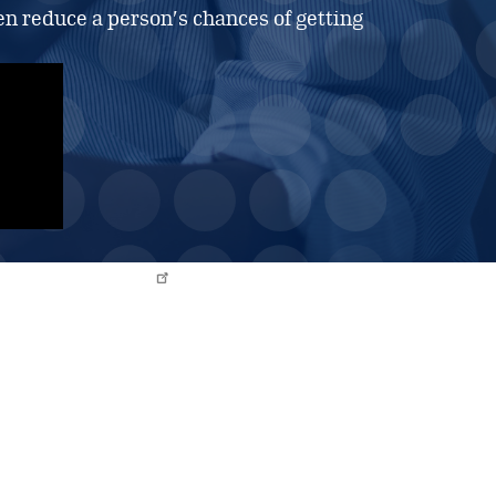
n reduce a person’s chances of getting
IMMUNOTHERAPY