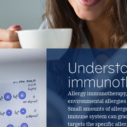
Underst
immunot
Allergy immunotherapy, o
environmental allergies
Small amounts of allerge
immune system can gradua
targets the specific all