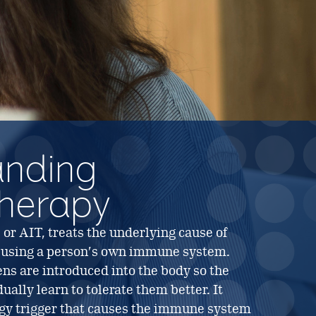
anding
herapy
r AIT, treats the underlying cause of
 using a person’s own immune system.
ns are introduced into the body so the
lly learn to tolerate them better. It
ergy trigger that causes the immune system