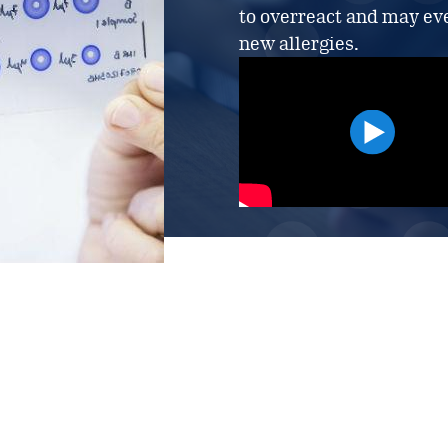
to overreact and may eve
new allergies.
LEARN MORE ABOUT 