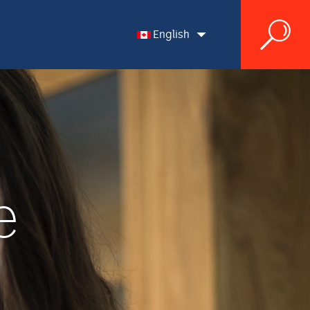
English
English
Français
e