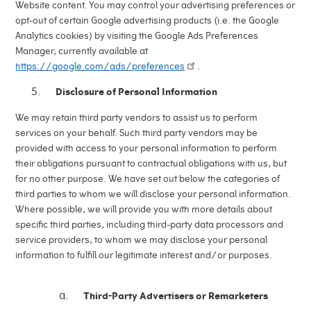
Website content. You may control your advertising preferences or
opt-out of certain Google advertising products (i.e. the Google
Analytics cookies) by visiting the Google Ads Preferences
Manager, currently available at
https://google.com/ads/preferences
.
Disclosure of Personal Information
We may retain third party vendors to assist us to perform
services on your behalf. Such third party vendors may be
provided with access to your personal information to perform
their obligations pursuant to contractual obligations with us, but
for no other purpose. We have set out below the categories of
third parties to whom we will disclose your personal information.
Where possible, we will provide you with more details about
specific third parties, including third-party data processors and
service providers, to whom we may disclose your personal
information to fulfill our legitimate interest and/or purposes.
Third-Party Advertisers or Remarketers