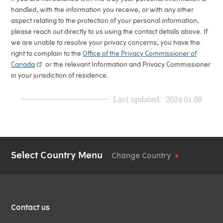
handled, with the information you receive, or with any other
aspect relating to the protection of your personal information,
please reach out directly to us using the contact details above. If
we are unable to resolve your privacy concerns, you have the
right to complain to the
Office of the Privacy Commissioner of
Canada
or the relevant Information and Privacy Commissioner
in your jurisdiction of residence.
Last updated:
2024.01.08
Select Country Menu
Change Country
QUICK
Contact us
LINKS