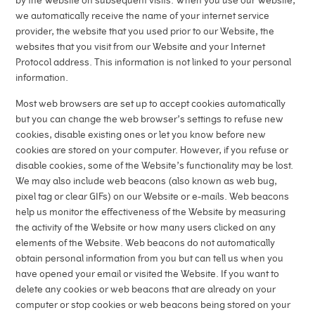
by the Website on subsequent visits. When you use our Website,
we automatically receive the name of your internet service
provider, the website that you used prior to our Website, the
websites that you visit from our Website and your Internet
Protocol address. This information is not linked to your personal
information.
Most web browsers are set up to accept cookies automatically
but you can change the web browser’s settings to refuse new
cookies, disable existing ones or let you know before new
cookies are stored on your computer. However, if you refuse or
disable cookies, some of the Website’s functionality may be lost.
We may also include web beacons (also known as web bug,
pixel tag or clear GIFs) on our Website or e-mails. Web beacons
help us monitor the effectiveness of the Website by measuring
the activity of the Website or how many users clicked on any
elements of the Website. Web beacons do not automatically
obtain personal information from you but can tell us when you
have opened your email or visited the Website. If you want to
delete any cookies or web beacons that are already on your
computer or stop cookies or web beacons being stored on your