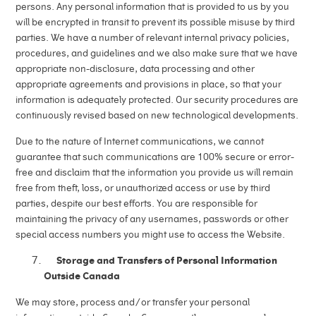
persons. Any personal information that is provided to us by you
will be encrypted in transit to prevent its possible misuse by third
parties. We have a number of relevant internal privacy policies,
procedures, and guidelines and we also make sure that we have
appropriate non-disclosure, data processing and other
appropriate agreements and provisions in place, so that your
information is adequately protected. Our security procedures are
continuously revised based on new technological developments.
Due to the nature of Internet communications, we cannot
guarantee that such communications are 100% secure or error-
free and disclaim that the information you provide us will remain
free from theft, loss, or unauthorized access or use by third
parties, despite our best efforts. You are responsible for
maintaining the privacy of any usernames, passwords or other
special access numbers you might use to access the Website.
Storage and Transfers of Personal Information
Outside Canada
We may store, process and/or transfer your personal