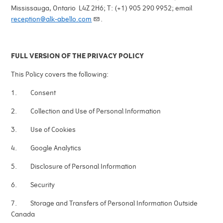
Mississauga, Ontario L4Z 2H6; T: (+1) 905 290 9952; email
reception@alk-abello.com
.
FULL VERSION OF THE PRIVACY POLICY
This Policy covers the following:
1. Consent
2. Collection and Use of Personal Information
3. Use of Cookies
4. Google Analytics
5. Disclosure of Personal Information
6. Security
7. Storage and Transfers of Personal Information Outside
Canada