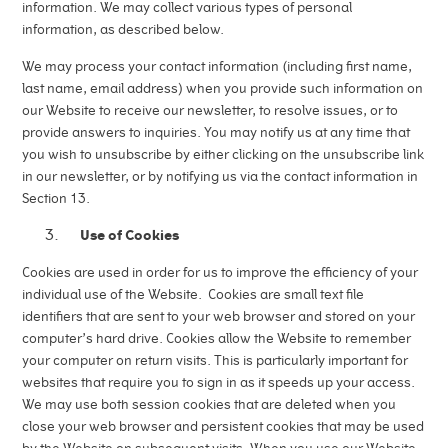
information. We may collect various types of personal
information, as described below.
We may process your contact information (including first name,
last name, email address) when you provide such information on
our Website to receive our newsletter, to resolve issues, or to
provide answers to inquiries. You may notify us at any time that
you wish to unsubscribe by either clicking on the unsubscribe link
in our newsletter, or by notifying us via the contact information in
Section 13.
Use of Cookies
Cookies are used in order for us to improve the efficiency of your
individual use of the Website. Cookies are small text file
identifiers that are sent to your web browser and stored on your
computer’s hard drive. Cookies allow the Website to remember
your computer on return visits. This is particularly important for
websites that require you to sign in as it speeds up your access.
We may use both session cookies that are deleted when you
close your web browser and persistent cookies that may be used