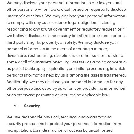
We may disclose your personal information to our lawyers and
other persons to whom we are authorized or required to disclose
under relevant laws. We may disclose your personal information
to comply with any court order or legal obligation, including
responding to any lawful government or regulatory request, or if
we believe disclosure is necessary to enforce or protect our or a
third party’s rights, property, or safety. We may disclose your
personal information in the event of or during a merger,
divestiture, restructuring, dissolution, or other sale or transfer of
some or all of our assets or equity, whether as a going concern or
as part of bankruptcy, liquidation, or similar proceeding, in which
personal information held by us is among the assets transferred.
Additionally, we may disclose your personal information for any
other purpose disclosed by us when you provide the information
or as otherwise permitted or required by applicable law.
Security
We use reasonable physical, technical and organizational
security precautions to protect your personal information from
manipulation, loss, destruction or access by unauthorized