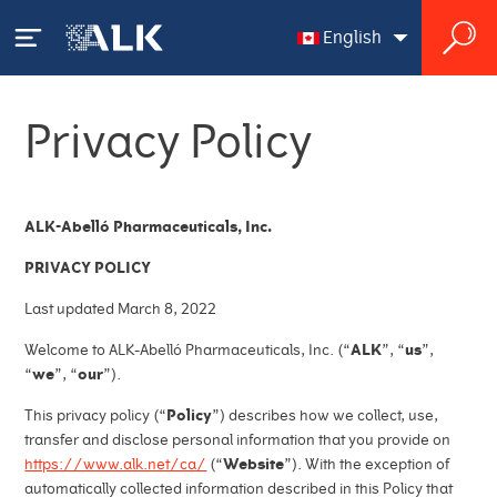
English
English
Privacy Policy
Français
Your Allergy
Our Solutions
ALK-Abelló Pharmaceuticals, Inc.
PRIVACY POLICY
HCP Product Catalogue
Our Science
Last updated March 8, 2022
HCP Order Information
Pioneering allergy research
Welcome to ALK-Abelló Pharmaceuticals, Inc. (“
ALK
”, “
us
”,
About ALK
“
we
”, “
our
”).
Prescription Products
Making history
This privacy policy (“
Policy
”) describes how we collect, use,
ALK at a glance
News
transfer and disclose personal information that you provide on
Diagnostic Products
https://www.alk.net/ca/
(“
Website
”). With the exception of
Pipeline
Who we are
automatically collected information described in this Policy that