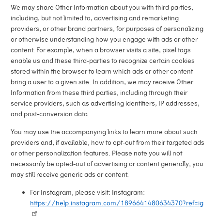
We may share Other Information about you with third parties,
including, but not limited to, advertising and remarketing
providers, or other brand partners, for purposes of personalizing
or otherwise understanding how you engage with ads or other
content. For example, when a browser visits a site, pixel tags
enable us and these third-parties to recognize certain cookies
stored within the browser to learn which ads or other content
bring a user to a given site. In addition, we may receive Other
Information from these third parties, including through their
service providers, such as advertising identifiers, IP addresses,
and post-conversion data.
You may use the accompanying links to learn more about such
providers and, if available, how to opt-out from their targeted ads
or other personalization features. Please note you will not
necessarily be opted-out of advertising or content generally; you
may still receive generic ads or content.
For Instagram, please visit: Instagram:
https://help.instagram.com/1896641480634370?ref=ig