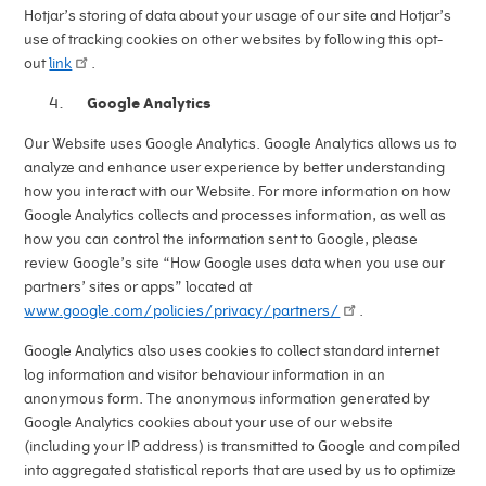
Hotjar’s storing of data about your usage of our site and Hotjar’s
use of tracking cookies on other websites by following this opt-
out
link
.
Google Analytics
Our Website uses Google Analytics. Google Analytics allows us to
analyze and enhance user experience by better understanding
how you interact with our Website. For more information on how
Google Analytics collects and processes information, as well as
how you can control the information sent to Google, please
review Google’s site “How Google uses data when you use our
partners’ sites or apps” located at
www.google.com/policies/privacy/partners/
.
Google Analytics also uses cookies to collect standard internet
log information and visitor behaviour information in an
anonymous form. The anonymous information generated by
Google Analytics cookies about your use of our website
(including your IP address) is transmitted to Google and compiled
into aggregated statistical reports that are used by us to optimize