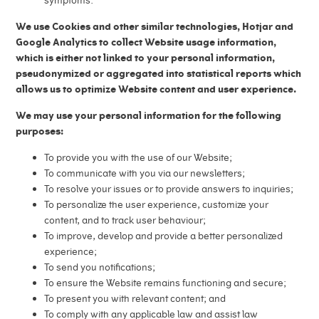
symptoms.
We use Cookies and other similar technologies, Hotjar and
Google Analytics to collect Website usage information,
which is either not linked to your personal information,
pseudonymized or aggregated into statistical reports which
allows us to optimize Website content and user experience.
We may use your personal information for the following
purposes:
To provide you with the use of our Website;
To communicate with you via our newsletters;
To resolve your issues or to provide answers to inquiries;
To personalize the user experience, customize your
content, and to track user behaviour;
To improve, develop and provide a better personalized
experience;
To send you notifications;
To ensure the Website remains functioning and secure;
To present you with relevant content; and
To comply with any applicable law and assist law