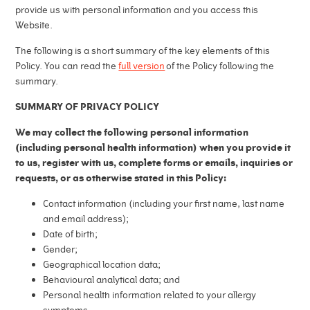
provide us with personal information and you access this
Website.
The following is a short summary of the key elements of this
Policy. You can read the
full version
of the Policy following the
summary.
SUMMARY OF PRIVACY POLICY
We may collect the following personal information
(including personal health information) when you provide it
to us, register with us, complete forms or emails, inquiries or
requests, or as otherwise stated in this Policy:
Contact information (including your first name, last name
and email address);
Date of birth;
Gender;
Geographical location data;
Behavioural analytical data; and
Personal health information related to your allergy