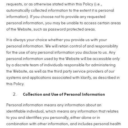
requests, or as otherwise stated within this Policy (i.e.,
automatically collected information to the extent it is personal
information). If you choose not to provide any requested
personal information, you may be unable to access certain areas
of the Website, such as password protected areas.
It is always your choice whether you provide us with your
personal information. We will retain control of and responsibility
for the use of any personal information you disclose to us. Any
personal information used by the Website will be accessible only
by a discrete team of individuals responsible for administering
the Website, as well as the third party service providers of our
systems and applications associated with klarify, as described in
this Policy.
Collection and Use of Personal Information
Personal information means any information about an
identifiable individual, which means any information that relates
to you and identifies you personally, either alone or in
combination with other information, and includes personal health