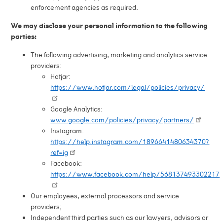
enforcement agencies as required.
We may disclose your personal information to the following
parties:
The following advertising, marketing and analytics service
providers:
Hotjar:
https://www.hotjar.com/legal/policies/privacy/
Google Analytics:
www.google.com/policies/privacy/partners/
Instagram:
https://help.instagram.com/1896641480634370?
ref=ig
Facebook:
https://www.facebook.com/help/568137493302217
Our employees, external processors and service
providers;
Independent third parties such as our lawyers, advisors or