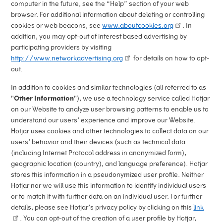
computer in the future, see the “Help” section of your web
browser. For additional information about deleting or controlling
cookies or web beacons, see
www.aboutcookies.org
. In
addition, you may opt-out of interest based advertising by
participating providers by visiting
http://www.networkadvertising.org
for details on how to opt-
out.
In addition to cookies and similar technologies (all referred to as
"
Other Information
"), we use a technology service called Hotjar
on our Website to analyze user browsing patterns to enable us to
understand our users’ experience and improve our Website.
Hotjar uses cookies and other technologies to collect data on our
users’ behavior and their devices (such as technical data
(including Internet Protocol address in anonymized form),
geographic location (country), and language preference). Hotjar
stores this information in a pseudonymized user profile. Neither
Hotjar nor we will use this information to identify individual users
or to match it with further data on an individual user. For further
details, please see Hotjar’s privacy policy by clicking on this
link
. You can opt-out of the creation of a user profile by Hotjar,