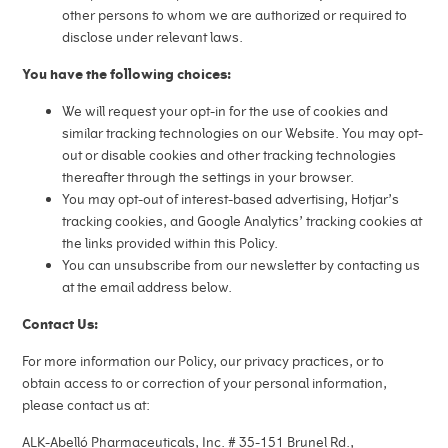
other persons to whom we are authorized or required to
disclose under relevant laws.
You have the following choices:
We will request your opt-in for the use of cookies and
similar tracking technologies on our Website. You may opt-
out or disable cookies and other tracking technologies
thereafter through the settings in your browser.
You may opt-out of interest-based advertising, Hotjar’s
tracking cookies, and Google Analytics’ tracking cookies at
the links provided within this Policy.
You can unsubscribe from our newsletter by contacting us
at the email address below.
Contact Us:
For more information our Policy, our privacy practices, or to
obtain access to or correction of your personal information,
please contact us at:
ALK-Abelló Pharmaceuticals, Inc. # 35-151 Brunel Rd.,