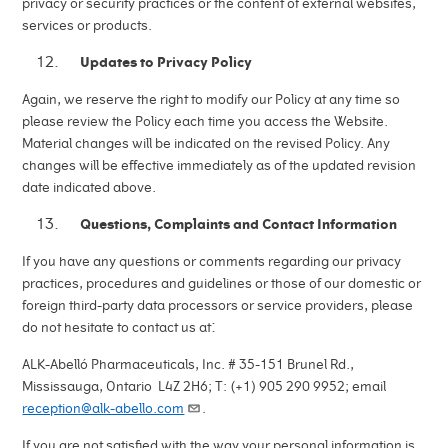
privacy or security practices or the content of external websites,
services or products.
Updates to Privacy Policy
Again, we reserve the right to modify our Policy at any time so
please review the Policy each time you access the Website.
Material changes will be indicated on the revised Policy. Any
changes will be effective immediately as of the updated revision
date indicated above.
Questions, Complaints and Contact Information
If you have any questions or comments regarding our privacy
practices, procedures and guidelines or those of our domestic or
foreign third-party data processors or service providers, please
:
do not hesitate to contact us at
ALK-Abelló Pharmaceuticals, Inc. # 35-151 Brunel Rd.,
Mississauga, Ontario L4Z 2H6; T: (+1) 905 290 9952; email
reception@alk-abello.com
.
If you are not satisfied with the way your personal information is