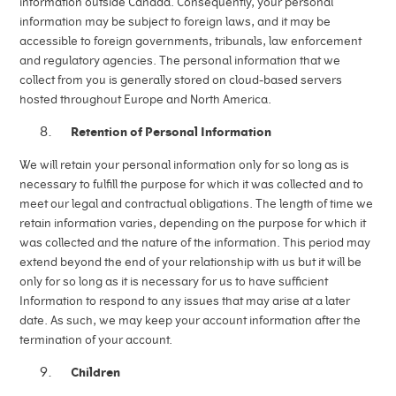
information outside Canada. Consequently, your personal
information may be subject to foreign laws, and it may be
accessible to foreign governments, tribunals, law enforcement
and regulatory agencies. The personal information that we
collect from you is generally stored on cloud-based servers
hosted throughout Europe and North America.
Retention of Personal Information
We will retain your personal information only for so long as is
necessary to fulfill the purpose for which it was collected and to
meet our legal and contractual obligations. The length of time we
retain information varies, depending on the purpose for which it
was collected and the nature of the information. This period may
extend beyond the end of your relationship with us but it will be
only for so long as it is necessary for us to have sufficient
Information to respond to any issues that may arise at a later
date. As such, we may keep your account information after the
termination of your account.
Children