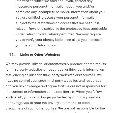
information which we hold about you, correct any
inaccurate personal information about you and/or
complete any incomplete personal information about you.
You are entitled to access your personal information,
subject to the restrictions on access that are set out in
relevant laws and subject to the photocopy fees applicable
under relevant laws, where permitted. We may require
you to verify your identity before we allow you to access
your personal Information.
Links to Other Websites
We may provide links to, or automatically produce search results
for, third-party websites or resources, or third-party information
referencing or linking to third-party websites or resources. We
have no control over such third-party websites and resources,
and you acknowledge and agree that we are not responsible for
the content or information contained therein. When you follow
such a link, you are no longer protected by our Policy, and we
encourage you to read the privacy statements or other
disclaimers of such other parties. We are not responsible for the