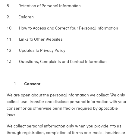
8. Retention of Personal Information
9. Children
10. How to Access and Correct Your Personal Information
11. Links to Other Websites
12. Updates to Privacy Policy
13. Questions, Complaints and Contact Information
Consent
We are open about the personal information we collect. We only
collect, use, transfer and disclose personal information with your
consent or as otherwise permitted or required by applicable
laws.
We collect personal information only when you provide it to us,
through registration, completion of forms or e-mails, inquiries or