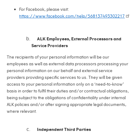
For Facebook, please visit:
https://www.facebook.com/help/568137493302217
ALK Employees, External Processors and
Service Providers
The recipients of your personal information will be our
employees as well as external data processors processing your
personal information on our behalf and external service
providers providing specific services to us. They will be given
access to your personal information only on a ‘need-to-know’
basis in order to fulfil their duties and/or contractual obligations,
being subject to the obligations of confidentiality under internal
ALK policies and/or after signing appropriate legal documents,
where relevant.
Independent Third Parties