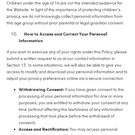
Children under the age of 16 are not the intended audience for
the Website. In light of the importance of protecting children’s
privacy, we do not knowingly collect personal information from
this age group without prior parental or legal guardian consent.
How to Access and Correct Your Personal
Information
If you wish to exercise any of your rights under this Policy, please
submit a written request to us at our contact information in
Section 13. In some situations, we will also be able to give you
access to modify and download your personal information and to
adjust your privacy preferences online via a secure connection.
Withdrawing Consent:
If you have given consent to the
processing of your personal information for one or more
purposes, you are entitled to withdraw your consent at any
time (without affecting the lawfulness of any information
processing that took place before the withdrawal of
consent).
Access and Rectification:
You may access personal