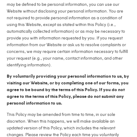
Media
Vials and Diluents
may be defined to be personal information, you can use our
Source materials
Website without disclosing your personal information. You are
Management
overview
Company news
not required to provide personal information as a condition of
using this Website, except as stated within this Policy (i.e.,
Work at ALK
Facilities
automatically collected information) or as may be necessary to
Investors
provide you with information requested by you. If you request
Contact us
Collection
information from our Website or ask us to resolve complaints or
concerns, we may require certain information necessary to fulfill
Manufacturing Standards
your request (e.g., your name, contact information, and other
identifying information).
By voluntarily providing your personal information to us, by
visiting our Website, or by completing one of our forms, you
agree to be bound by the terms of this Policy. If you do not
agree to the terms of this Policy, please do not submit any
personal information to us.
This Policy may be amended from time to time, in our sole
discretion. When this happens, we will make available an
updated version of this Policy, which includes the relevant
changes. Please review the Policy each time you voluntarily