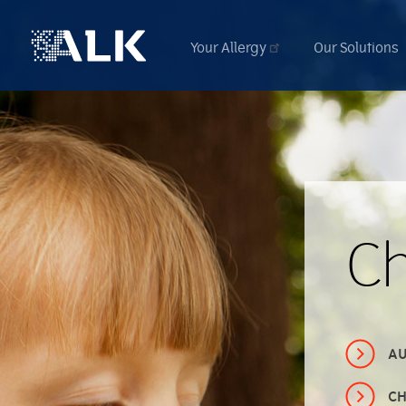
Your Allergy
Our Solutions
C
AU
CH