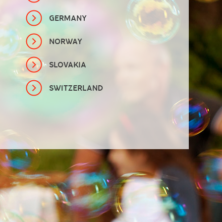
GERMANY
NORWAY
SLOVAKIA
SWITZERLAND