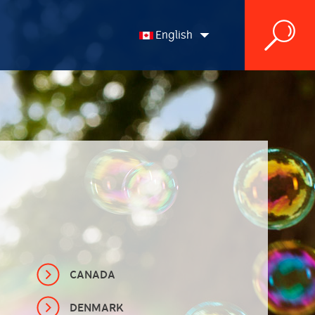
English
English
Français
CANADA
DENMARK