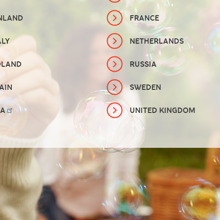
NLAND
FRANCE
ALY
NETHERLANDS
OLAND
RUSSIA
AIN
SWEDEN
SA
UNITED KINGDOM