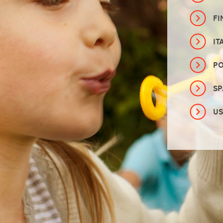
FI
IT
P
SP
U