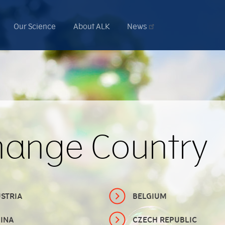
Our Science
About ALK
News
hange Country
STRIA
BELGIUM
INA
CZECH REPUBLIC