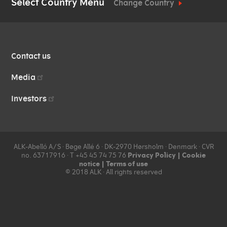
Media
Select Country Menu
Change Country
Vials and Diluents
Source materials
Management
overview
Company news
Work at ALK
QUICK
Facilities
Investors
Contact us
LINKS
Contact us
Collection
Media
Manufacturing Standards
Investors
ALK-Abelló A/S ∙ Bøge Allé 6 ∙ DK-2970 Hørsholm ∙ Denmark ∙ CVR
Privacy Policy
|
Cookie
no. 63717916 ∙ T +45 45 74 75 76
notice
|
Terms of use
© 2018 ALK ∙ All rights reserved