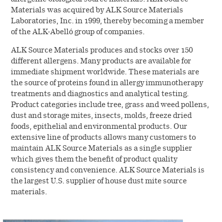
Materials was acquired by ALK Source Materials
Laboratories, Inc. in 1999, thereby becoming a member
of the ALK-Abelló group of companies.
ALK Source Materials produces and stocks over 150
different allergens. Many products are available for
immediate shipment worldwide. These materials are
the source of proteins found in allergy immunotherapy
treatments and diagnostics and analytical testing.
Product categories include tree, grass and weed pollens,
dust and storage mites, insects, molds, freeze dried
foods, epithelial and environmental products. Our
extensive line of products allows many customers to
maintain ALK Source Materials as a single supplier
which gives them the benefit of product quality
consistency and convenience. ALK Source Materials is
the largest U.S. supplier of house dust mite source
materials.