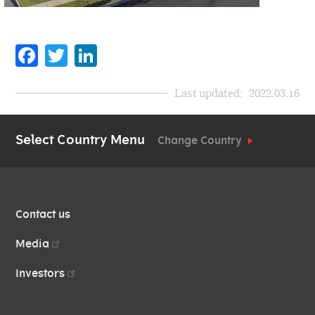
Facebook
Twitter
LinkedIn
Last updated:
2022.03.16
Select Country Menu
Change Country
QUICK
Contact us
LINKS
Media
Investors