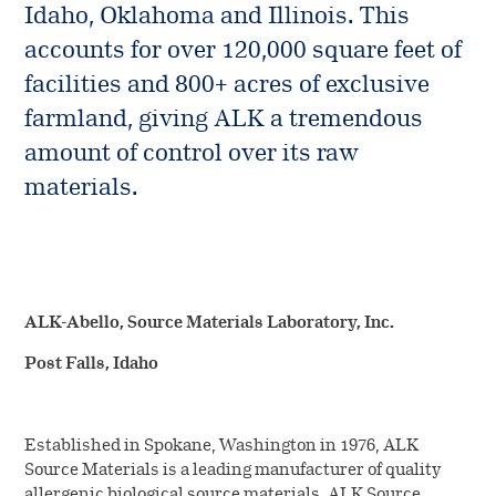
Media
Vials and Diluents
Idaho, Oklahoma and Illinois. This
Source materials
Management
accounts for over 120,000 square feet of
overview
Company news
facilities and 800+ acres of exclusive
Work at ALK
Facilities
farmland, giving ALK a tremendous
Investors
amount of control over its raw
Contact us
Collection
materials.
Manufacturing Standards
ALK-Abello, Source Materials Laboratory, Inc.
Post Falls, Idaho
Established in Spokane, Washington in 1976, ALK
Source Materials is a leading manufacturer of quality
allergenic biological source materials. ALK Source