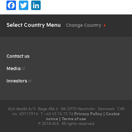
Facebook
Twitter
LinkedIn
Select Country Menu
Change Country
QUICK
Contact us
LINKS
Media
Investors
ALK-Abelló A/S ∙ Bøge Allé 6 ∙ DK-2970 Hørsholm ∙ Denmark ∙ CVR
Privacy Policy
|
Cookie
no. 63717916 ∙ T +45 45 74 75 76
notice
|
Terms of use
© 2018 ALK ∙ All rights reserved