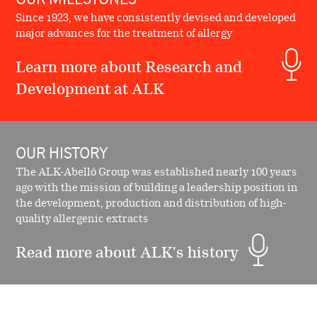
Since 1923, we have consistently devised and developed
major advances for the treatment of allergy
Learn more about Research and
Development at ALK
OUR HISTORY
The ALK-Abelló Group was established nearly 100 years
ago with the mission of building a leadership position in
the development, production and distribution of high-
quality allergenic extracts
Read more about ALK's history