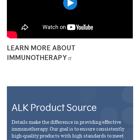
LEARN MORE ABOUT
IMMUNOTHERAPY
ALK Product Source
Details make the difference in providing effective
immunotherapy. Our goal is to ensure consistently
high-quality products with high standards to meet