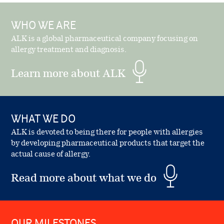
WHO WE ARE
ALK is a global pharmaceutical company focusing on
allergy treatment and diagnosis.
Learn more about ALK
WHAT WE DO
ALK is devoted to being there for people with allergies
by developing pharmaceutical products that target the
actual cause of allergy.
Read more about what we do
OUR MILESTONES