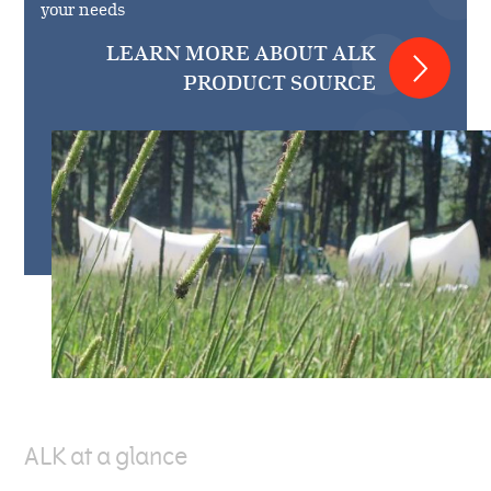
your needs
LEARN MORE ABOUT ALK
PRODUCT SOURCE
ALK at a glance