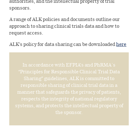
authorities, and the intellectual property of trial
sponsors.
Shareholder information
A range of ALK policies and documents outline our
Investor portal
approach to sharing clinical trials data and how to
request access.
ALK's policy for data sharing can be downloaded
here
In accordance with EFPIA’s and PhRMA´s
“Principles for Responsible Clinical Trial Data
Sharing” guidelines, ALK is committed to
responsible sharing of clinical trial data in a
manner that safeguards the privacy of patients,
respects the integrity of national regulatory
systems, and protects the intellectual property of
the sponsor.