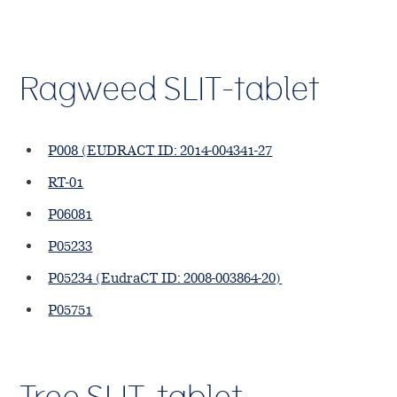
Ragweed SLIT-tablet
P008 (EUDRACT ID: 2014-004341-27
RT-01
P06081
P05233
P05234 (EudraCT ID: 2008-003864-20)
P05751