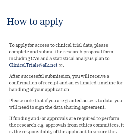
How to apply
To apply for access to clinical trial data, please
complete and submit the research proposal form
including CVs and a statistical analysis plan to
ClinicalTrials@alk.net
.
After successful submission, you will receive a
confirmation of receipt and an estimated timeline for
handling of your application.
Please note that if you are granted access to data, you
will need to sign the data sharing agreement.
If funding and/or approvals are required to perform
the research e.g. approvals from ethics committees, it
is the responsibility of the applicant to secure this.