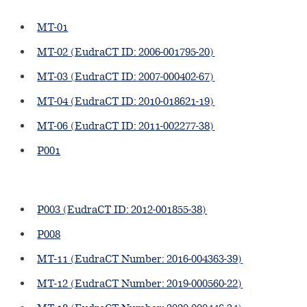
MT-01
MT-02 (EudraCT ID: 2006-001795-20)
MT-03 (EudraCT ID: 2007-000402-67)
MT-04 (EudraCT ID: 2010-018621-19)
MT-06 (EudraCT ID: 2011-002277-38)
P001
P003 (EudraCT ID: 2012-001855-38)
P008
MT-11 (EudraCT Number: 2016-004363-39)
MT-12 (EudraCT Number: 2019-000560-22)