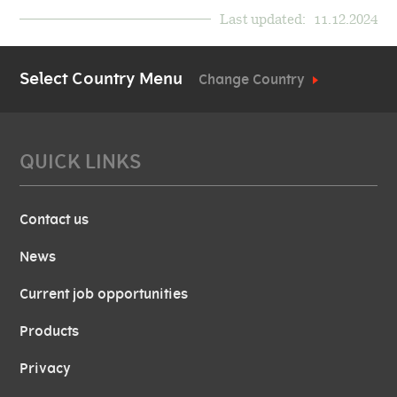
Last updated:
11.12.2024
Select Country Menu
Change Country
QUICK LINKS
Contact us
News
Current job opportunities
Products
Privacy