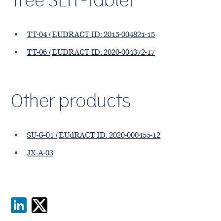
Tree SLIT-tablet
TT-04 (EUDRACT ID: 2015-004821-15
TT-06 (EUDRACT ID: 2020-004372-17
Other products
SU-G-01 (EUdRACT ID: 2020-000455-12
JX-A-03