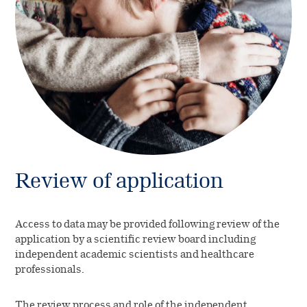
Review of application
Access to data may be provided following review of the
application by a scientific review board including
independent academic scientists and healthcare
professionals.
The review process and role of the independent