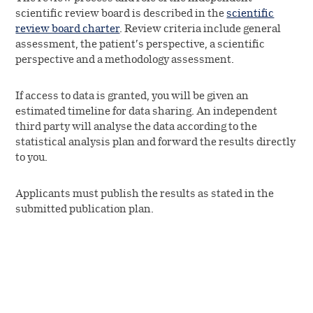
scientific review board is described in the
scientific
review board charter
. Review criteria include general
assessment, the patient’s perspective, a scientific
perspective and a methodology assessment.
If access to data is granted, you will be given an
estimated timeline for data sharing. An independent
third party will analyse the data according to the
statistical analysis plan and forward the results directly
to you.
Applicants must publish the results as stated in the
submitted publication plan.