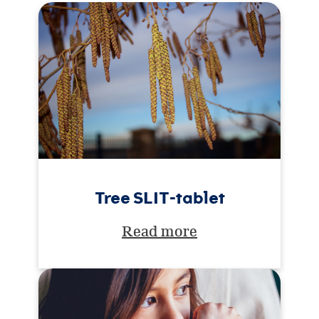
Tree SLIT-tablet
Read more