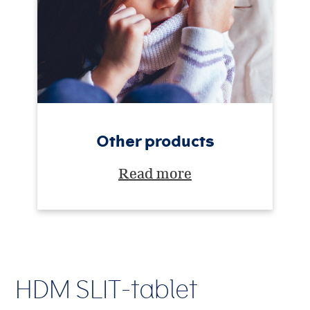
Other products
Read more
HDM SLIT-tablet