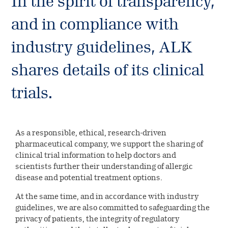
In the spirit of transparency,
Environmental
Investors
ALK’s production & quality
Digital innovation
standards
and in compliance with
Our leadership
Social
Company releases
Careers
Collaboration & partnerships
industry guidelines, ALK
Our history
Governance
Company releases
Reports &
Healthcare
shares details of its clinical
Current job opportunities
Select country
Corporate governance
presentations
Professionals
Company releases (DK)
trials.
This is ALK
Financial reports
Collaboration & partnerships
Calendar and events
ALK Pro Global
Subscribe to news
A culture of collaboration and
Webcasts & presentations
Financial calendar and events
Symposium on Specific Allergy
Share information
As a responsible, ethical, research-driven
inclusion
pharmaceutical company, we support the sharing of
Capital Markets Day 2024
Henning Løwenstein Research
Share information
Governance
clinical trial information to help doctors and
Meet your future colleagues
Award
scientists further their understanding of allergic
Annual general meeting
Dividend history
disease and potential treatment options.
Executive Leadership Team
Contact Investor Relations
Meet our leaders
At the same time, and in accordance with industry
Analyst coverage
Board of directors
guidelines, we are also committed to safeguarding the
privacy of patients, the integrity of regulatory
Analyst estimates
Corporate Governance