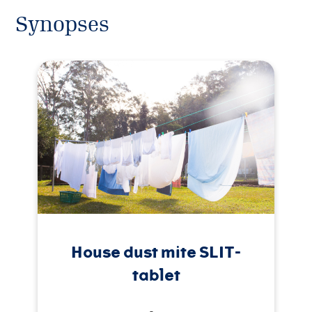
Synopses
House dust mite SLIT-
tablet