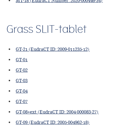
MT-18 (EudraCT Number: 2020-000446-34)
Grass SLIT-tablet
GT-21 (EudraCT ID: 2009-011235-12)
GT-01
GT-02
GT-03
GT-04
GT-07
GT-08+ext (EudraCT ID: 2004-000083-27)
GT-09 (EudraCT ID: 2005-004962-18)