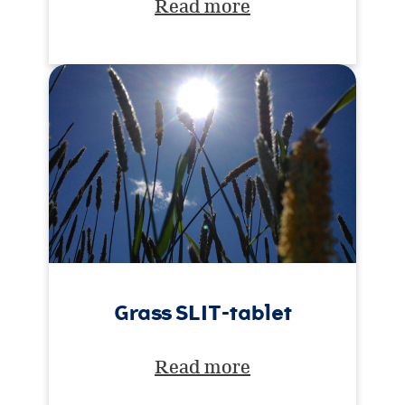
Read more
Grass SLIT-tablet
Read more