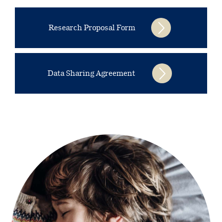
Research Proposal Form
Data Sharing Agreement