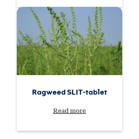
Ragweed SLIT-tablet
Read more