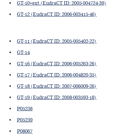
GT-10+ext (EudraCT ID: 2005-004724-39)
GT-12 (EudraCT ID: 2006-003415-46)
GT-11 (EudraCT ID: 2005-005402-22)
GT-14
GT-16 (EudraCT ID: 2006-005263-26)
GT-17 (EudraCT ID: 2006-004820-35)
GT-18 (EudraCT ID: 2007-006009-26)
GT-19 (EudraCT ID: 2008-003593-18)
P05238
P05239
P08067