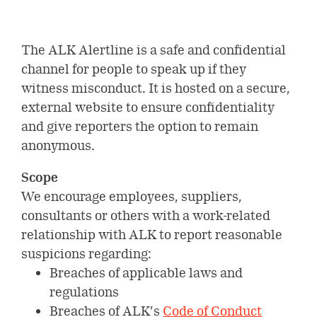
Environmental
Investors
ALK’s production & quality
Digital innovation
standards
Our leadership
Social
Company releases
The ALK Alertline is a safe and confidential
Careers
Collaboration & partnerships
Our history
channel for people to speak up if they
Governance
Company releases
Reports &
witness misconduct. It is hosted on a secure,
Healthcare
Current job opportunities
Select country
Corporate governance
presentations
external website to ensure confidentiality
Professionals
Company releases (DK)
and give reporters the option to remain
This is ALK
Financial reports
Collaboration & partnerships
Calendar and events
ALK Pro Global
anonymous.
Subscribe to news
A culture of collaboration and
Webcasts & presentations
Financial calendar and events
Symposium on Specific Allergy
Share information
Scope
inclusion
We encourage employees, suppliers,
Capital Markets Day 2024
Henning Løwenstein Research
Share information
Governance
consultants or others with a work-related
Meet your future colleagues
Award
relationship with ALK to report reasonable
Annual general meeting
Dividend history
Executive Leadership Team
Contact Investor Relations
suspicions regarding:
Meet our leaders
Breaches of applicable laws and
Analyst coverage
Board of directors
regulations
Analyst estimates
Breaches of ALK’s
Code of Conduct
Corporate Governance