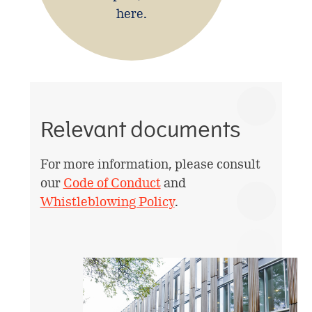
here.
Relevant documents
For more information, please consult
our
Code of Conduct
and
Whistleblowing Policy
.