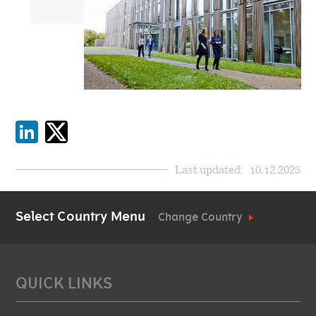
Last updated:
10.12.2025
Select Country Menu
Change Country
QUICK LINKS