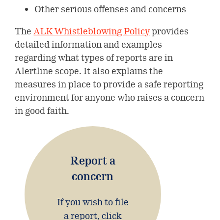
Other serious offenses and concerns
Shareholder information
The
ALK Whistleblowing Policy
provides
Investor portal
detailed information and examples
regarding what types of reports are in
Alertline scope. It also explains the
measures in place to provide a safe reporting
environment for anyone who raises a concern
in good faith.
Report a
concern
If you wish to file
a report, click