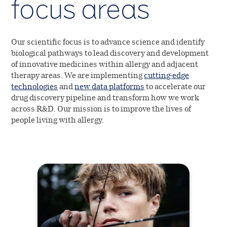
focus areas
Shareholder information
Investor portal
Our scientific focus is to advance science and identify
biological pathways to lead discovery and development
of innovative medicines within allergy and adjacent
therapy areas. We are implementing
cutting-edge
technologies
and
new data platforms
to accelerate our
drug discovery pipeline and transform how we work
across R&D. Our mission is to improve the lives of
people living with allergy.