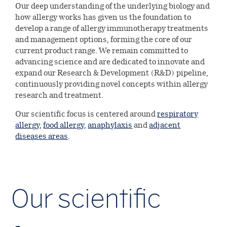
Environmental
Investors
ALK’s production & quality
Our deep understanding of the underlying biology and
Digital innovation
standards
how allergy works has given us the foundation to
Our leadership
Social
develop a range of allergy immunotherapy treatments
Company releases
Careers
Collaboration & partnerships
and management options, forming the core of our
Our history
current product range. We remain committed to
Governance
Company releases
Reports &
advancing science and are dedicated to innovate and
Healthcare
Current job opportunities
Select country
Corporate governance
presentations
expand our Research & Development (R&D) pipeline,
Professionals
Company releases (DK)
continuously providing novel concepts within allergy
This is ALK
research and treatment.
Financial reports
Collaboration & partnerships
Calendar and events
ALK Pro Global
Subscribe to news
Our scientific focus is centered around
respiratory
A culture of collaboration and
Webcasts & presentations
Financial calendar and events
allergy
,
food allergy
,
anaphylaxis
and
adjacent
Symposium on Specific Allergy
Share information
inclusion
diseases areas
.
Capital Markets Day 2024
Henning Løwenstein Research
Share information
Governance
Meet your future colleagues
Award
Annual general meeting
Dividend history
Executive Leadership Team
Contact Investor Relations
Meet our leaders
Our scientific
Analyst coverage
Board of directors
Analyst estimates
Corporate Governance