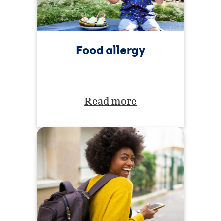
Food allergy
Read more