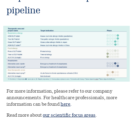
pipeline
For more information, please refer to our company
announcements. For healthcare professionals, more
information can be found
here
.
Read more about
our scientific focus areas
.