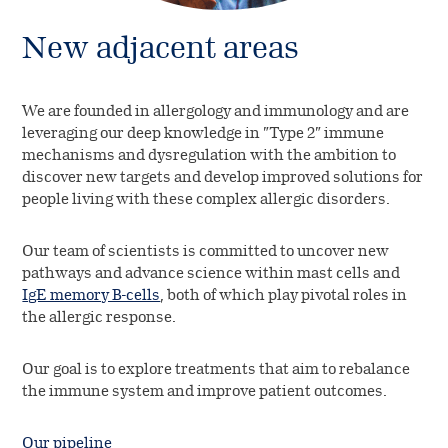
New adjacent areas
We are founded in allergology and immunology and are
leveraging our deep knowledge in ”Type 2” immune
mechanisms and dysregulation with the ambition to
discover new targets and develop improved solutions for
people living with these complex allergic disorders.
Our team of scientists is committed to uncover new
pathways and advance science within mast cells and
IgE memory B-cells
, both of which play pivotal roles in
the allergic response.
Our goal is to explore treatments that aim to rebalance
the immune system and improve patient outcomes.
Our pipeline