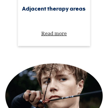
Adjacent therapy areas
Read more