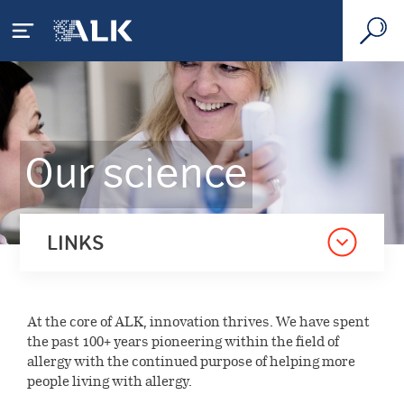
Your allergy
Our science
What is allergy
Our disease areas
House dust mite allergy
What is allergic asthma
Respiratory allergy
Our science
LINKS
Pollen allergy
How is allergy diagnosed
Anaphylaxis
Scientific focus
Our company
Living with allergy
Treating allergy
Food & venom allergies
At the core of ALK, innovation thrives. We have spent
Science & technology
Socio-economic impact
the past 100+ years pioneering within the field of
Press
Sustainability
Consumer healthcare
allergy with the continued purpose of helping more
Related therapy areas
Pipeline
people living with allergy.
Our strategy
Diagnostics