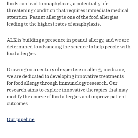
foods can lead to anaphylaxis, a potentially life-
threatening condition that requires immediate medical
attention. Peanut allergy is one of the food allergies
leading to the highest rates of anaphylaxis.
ALK is building a presence in peanut allergy, and we are
determined to advancing the science to help people with
food allergies.
Drawing on a century of expertise in allergy medicine,
we are dedicated to developing innovative treatments
for food allergy through immunology research. Our
research aims to explore innovative therapies that may
modify the course of food allergies and improve patient
outcomes.
Our pipeline