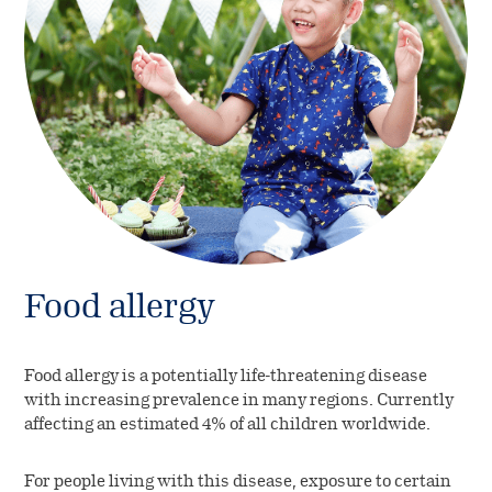
Food allergy
Food allergy is a potentially life-threatening disease
with increasing prevalence in many regions. Currently
affecting an estimated 4% of all children worldwide.
For people living with this disease, exposure to certain