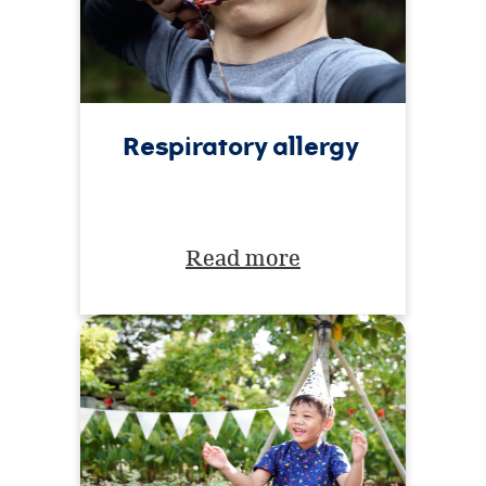
Respiratory allergy
Read more