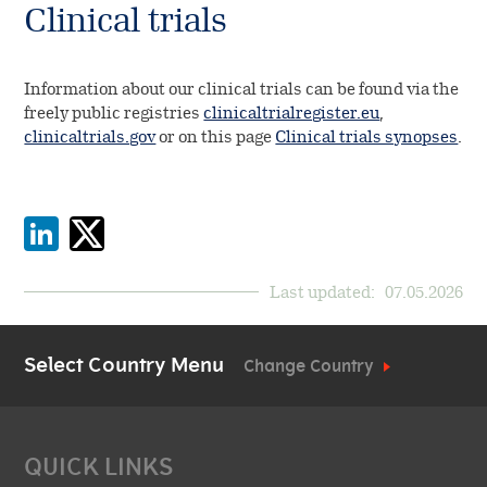
Clinical trials
Information about our clinical trials can be found via the
freely public registries
clinicaltrialregister.eu
,
clinicaltrials.gov
or on this page
Clinical trials synopses
.
Last updated:
07.05.2026
Select Country Menu
Change Country
QUICK LINKS