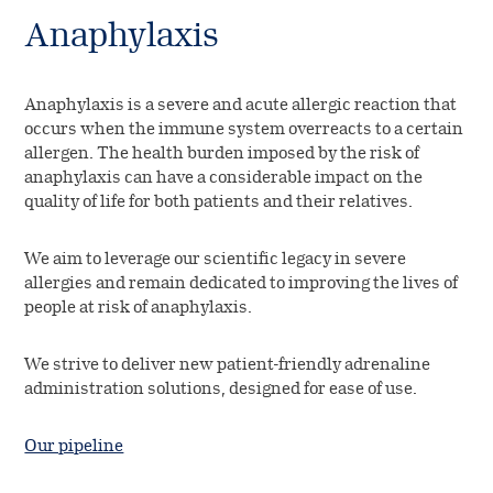
Anaphylaxis
Anaphylaxis is a severe and acute allergic reaction that
occurs when the immune system overreacts to a certain
allergen. The health burden imposed by the risk of
anaphylaxis can have a considerable impact on the
quality of life for both patients and their relatives.
We aim to leverage our scientific legacy in severe
allergies and remain dedicated to improving the lives of
people at risk of anaphylaxis.
We strive to deliver new patient-friendly adrenaline
administration solutions, designed for ease of use.
Our pipeline