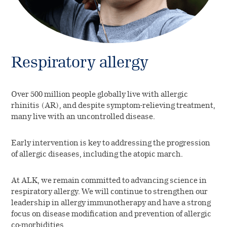
Respiratory allergy
Over 500 million people globally live with allergic
rhinitis (AR), and despite symptom-relieving treatment,
many live with an uncontrolled disease.
Early intervention is key to addressing the progression
of allergic diseases, including the atopic march.
At ALK, we remain committed to advancing science in
respiratory allergy. We will continue to strengthen our
leadership in allergy immunotherapy and have a strong
focus on disease modification and prevention of allergic
co-morbidities.