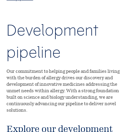
Development
pipeline
Our commitment to helping people and families living
with the burden of allergy drives our discovery and
development of innovative medicines addressing the
unmet needs within allergy. With a strong foundation
built on science and biology understanding, we are
continuously advancing our pipeline to deliver novel
solutions.
Explore our development