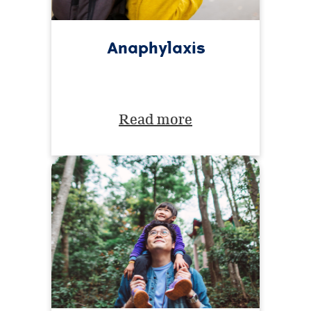
Anaphylaxis
Read more