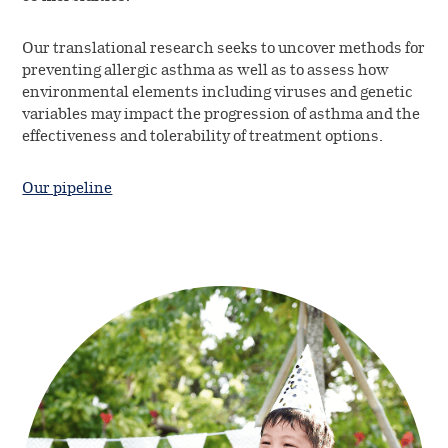
Our translational research seeks to uncover methods for
preventing allergic asthma as well as to assess how
environmental elements including viruses and genetic
variables may impact the progression of asthma and the
effectiveness and tolerability of treatment options.
Our pipeline