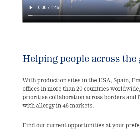
Helping people across the
With production sites in the USA, Spain, F
offices in more than 20 countries worldwide
prioritise collaboration across borders and 
with allergy in 46 markets.
Find our current opportunities at your pref