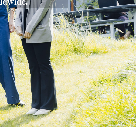
rldwide.