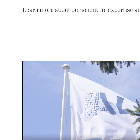
Learn more about our scientific expertise a