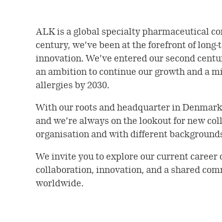
ALK is a global specialty pharmaceutical co
century, we’ve been at the forefront of long-
innovation. We’ve entered our second century
an ambition to continue our growth and a mis
allergies by 2030.
With our roots and headquarter in Denmar
and we’re always on the lookout for new colle
organisation and with different background
We invite you to explore our current career 
collaboration, innovation, and a shared com
worldwide.