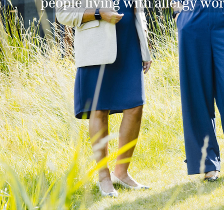
people living with allergy wo