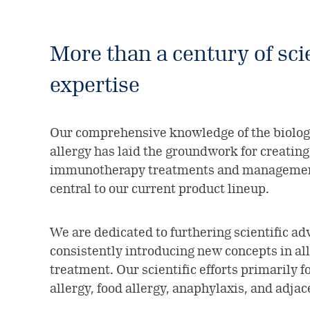
More than a century of scie
expertise
Our comprehensive knowledge of the biolo
allergy has laid the groundwork for creating 
immunotherapy treatments and management
central to our current product lineup.
We are dedicated to furthering scientific 
consistently introducing new concepts in al
treatment. Our scientific efforts primarily f
allergy, food allergy, anaphylaxis, and adjac