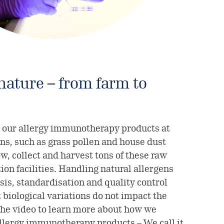
ature – from farm to
 our allergy immunotherapy products at
ns, such as grass pollen and house dust
w, collect and harvest tons of these raw
ion facilities. Handling natural allergens
sis, standardisation and quality control
 biological variations do not impact the
the video to learn more about how we
allergy immunotherapy products – We call it