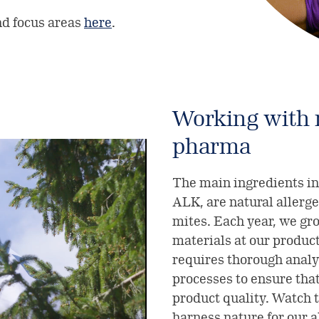
nd focus areas
here
.
Working with n
pharma
The main ingredients in
ALK, are natural allerge
mites. Each year, we gro
materials at our product
requires thorough analy
processes to ensure that
product quality. Watch 
harness nature for our 