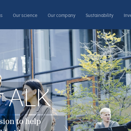
as
Our science
Our company
Sustainability
Inv
t ALK
sion to help