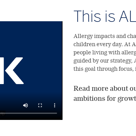
This is A
Allergy impacts and chal
children every day. At A
people living with aller
guided by our strategy, 
this goal through focus,
Read more about ou
ambitions for grow