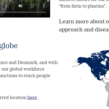
“from farm to pharma”.
Learn more about o
approach and disea
 globe
rance and Denmark, and with
, our global workforce
functions to reach people
erred location
here
.