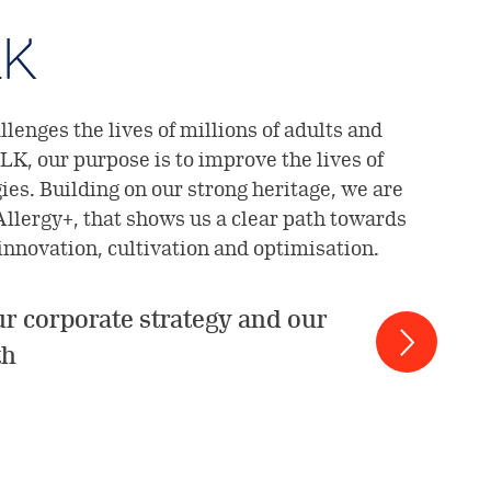
LK
lenges the lives of millions of adults and
LK, our purpose is to improve the lives of
gies. Building on our strong heritage, we are
Allergy+, that shows us a clear path towards
 innovation, cultivation and optimisation.
r corporate strategy and our
th