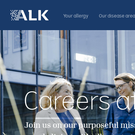
Your allergy
Our disease are
Careers a
Join us on our purposeful mis