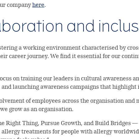
 our company
here
.
laboration and inclu
tering a working environment characterised by cross
ir career journey. We find it essential for our conti
focus on training our leaders in cultural awareness a
 and launching awareness campaigns that highlight i
olvement of employees across the organisation and m
 we grow as an organisation.
the Right Thing, Pursue Growth, and Build Bridges 
e allergy treatments for people with allergy worldw