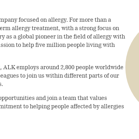
mpany focused on allergy. For more than a
term allergy treatment, with a strong focus on
 as a global pioneer in the field of allergy with
sion to help five million people living with
k, ALK employs around 2,800 people worldwide
agues to join us within different parts of our
s.
opportunities and join a team that values
mitment to helping people affected by allergies