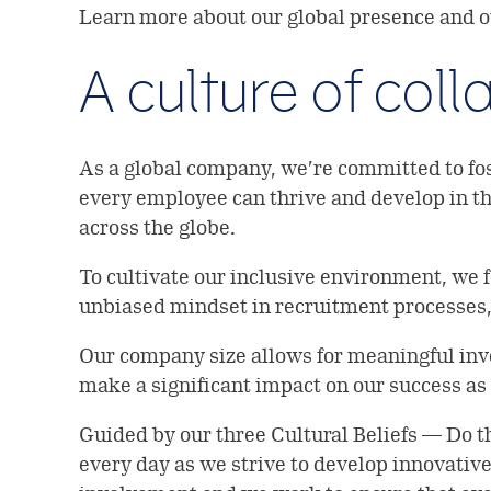
Learn more about our global presence and
A culture of col
As a global company, we’re committed to fos
every employee can thrive and develop in the
across the globe.
To cultivate our inclusive environment, we 
unbiased mindset in recruitment processes,
Our company size allows for meaningful inv
make a significant impact on our success as
Guided by our three Cultural Beliefs — Do 
every day as we strive to develop innovativ