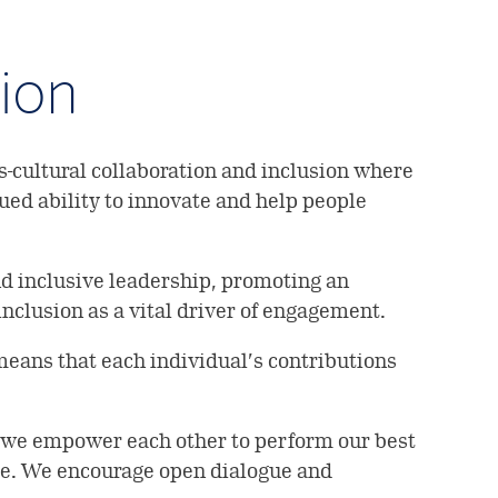
sion
-cultural collaboration and inclusion where
nued ability to innovate and help people
nd inclusive leadership, promoting an
nclusion as a vital driver of engagement.
eans that each individual’s contributions
— we empower each other to perform our best
ide. We encourage open dialogue and