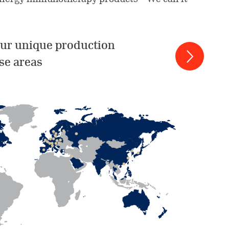
ur unique production
se areas