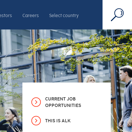
estors
Careers
Select country
CURRENT JOB
OPPORTUNITIES
THIS IS ALK