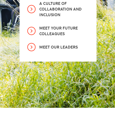
A CULTURE OF
COLLABORATION AND
INCLUSION
MEET YOUR FUTURE
COLLEAGUES
MEET OUR LEADERS