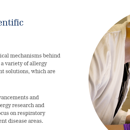
ntific
gical mechanisms behind
a variety of allergy
 solutions, which are
advancements and
lergy research and
ocus on respiratory
ent disease areas.