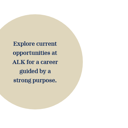
Explore current
opportunities at
ALK for a career
guided by a
strong purpose.