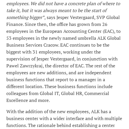
employees. We did not have a concrete plan of where to
take it, but it was always meant to be the start of
Program badań klinicznych
Wolne stanowiska
Badania naukowe
ALK w skrócie
something bigger”
, says Jesper Vestergaard, SVP Global
ALK GBSC
Finance. Since then, the office has grown from 26
Produkcja
employees in the European Accounting Center (EAC), to
About Us
Zgłaszanie działań
53 employees in the newly named umbrella ALK Global
niepożądanych
Business Services Cracow. EAC continues to be the
Obecność na całym świecie
News
biggest with 31 employees, working under the
supervision of Jesper Vestergaard, in conjunction with
Organizacja
Careers
Pawel Zawrzykraj, the director of EAC. The rest of the
employees are new additions, and are independent
Historia
business functions that report to a manager in a
Contact
different location. These business functions include
Właściciele
colleagues from Global IT, Global HR, Commercial
Excellence and more.
Media
With the addition of the new employees, ALK has a
business center with a wider interface and with multiple
functions. The rationale behind establishing a center