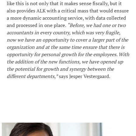
like this is not only that it makes sense fiscally, but it
also provides ALK with a critical mass that would ensure
a more dynamic accounting service, with data collected
and processed in one place.
“Before, we had one or two
accountants in every country, which was very fragile,
now we have an opportunity to cover a larger part of the
organization and at the same time ensure that there is
opportunity for personal growth for the employees. With
the addition of the new functions, we have opened up
the potential for growth and synergy between the
different departments,”
says Jesper Vestergaard.