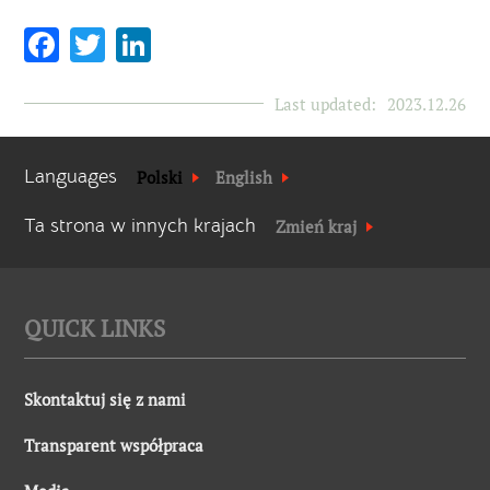
Facebook
Twitter
LinkedIn
Last updated:
2023.12.26
Languages
Polski
English
Ta strona w innych krajach
Zmień kraj
QUICK LINKS
Skontaktuj się z nami
Transparent współpraca