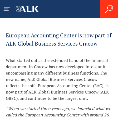
Pacjenci
European Accounting Center is now part of
ALK Global Business Services Cracow
Czym jest alergia?
Pracownicy ochrony
zdrowia
What started out as the extended hand of the financial
Alergia na roztocza kurzu
Czym jest astma alergiczna?
department in Cracow has now developed into a unit
domowego
Leczenie alergii i astmy
encompassing many different business functions. The
Prace badawczo-
Jak diagnozuje się alergię?
new name, ALK Global Business Services Cracow
Alergia na pyłki
rozwojowe
reflects the shift. European Accounting Center (EAC), is
Produkty
Leczenie alergii
Życie z alergią
now part of ALK Global Business Services Cracow (ALK
Zrozumieć immunoterapię
GBSC), and continues to be the largest unit.
Kariera
Reakcje niepożądane
Skutki społeczno-ekonomiczne
“When we started three years ago, we launched what we
Plan prac badawczo-
Rozpoczęcie leczenia
called the European Accounting Center with around 26
Praca w firmie ALK
O firmie ALK
rozwojowych