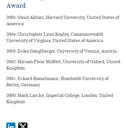
Award
2005: Omid Akbari, Harvard University, United States of
America
2004: Christopher Lynn Kepley, Commonwealth
University of Virginia, United States of America
2003: Erika Ganglberger, University of Vienna, Austria
2002: Miriam Fleur Moffatt, University of Oxford, United
Kingdom
2001: Eckard Hamelmann, Humboldt-University of
Berlin, Germany
2000: Mark Larché, Imperial College, London, United
Kingdom