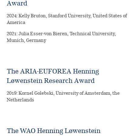
Award
2024: Kelly Bruton, Stanford University, United States of
America
2021: Julia Esser-von Bieren, Technical University,
Munich, Germany
The ARIA-EUFOREA Henning
Løwenstein Research Award
2019: Kornel Golebski, University of Amsterdam, the
Netherlands
The WAO Henning Løwenstein