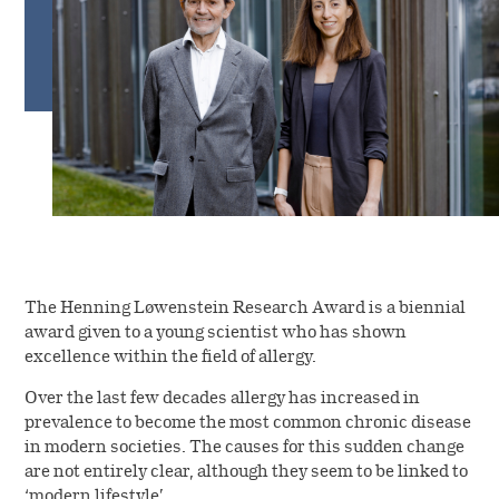
Shareholder information
Investor portal
The Henning Løwenstein Research Award is a biennial
award given to a young scientist who has shown
excellence within the field of allergy.
Over the last few decades allergy has increased in
prevalence to become the most common chronic disease
in modern societies. The causes for this sudden change
are not entirely clear, although they seem to be linked to
‘modern lifestyle’.