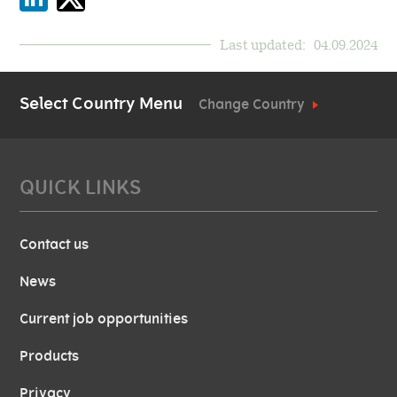
Last updated:
04.09.2024
Select Country Menu
Change Country
QUICK LINKS
Contact us
News
Current job opportunities
Products
Privacy