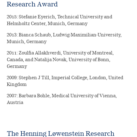
Research Award
2015: Stefanie Eyerich, Technical University and
Helmholtz Center, Munich, Germany
2013: Bianca Schaub, Ludwig-Maximilian-University,
Munich, Germany
2011: Zoulfia Allakhverdi, University of Montreal,
Canada, and Natalija Novak, University of Bonn,
Germany
2009: Stephen J Till, Imperial College, London, United
Kingdom
2007: Barbara Bohle, Medical University of Vienna,
Austria
The Henning Løwenstein Research