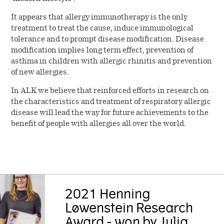
It appears that allergy immunotherapy is the only
treatment to treat the cause, induce immunological
tolerance and to prompt disease modification. Disease
modification implies long term effect, prevention of
asthma in children with allergic rhinitis and prevention
of new allergies.
In ALK we believe that reinforced efforts in research on
the characteristics and treatment of respiratory allergic
disease will lead the way for future achievements to the
benefit of people with allergies all over the world.
2021 Henning
Løwenstein Research
Award - won by Julia