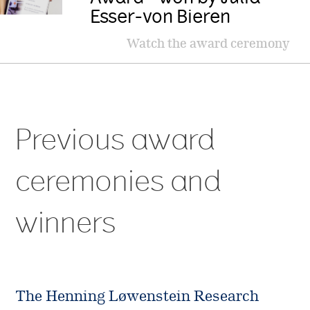
Esser-von Bieren
Watch the award ceremony
Previous award
ceremonies and
winners
The Henning Løwenstein Research